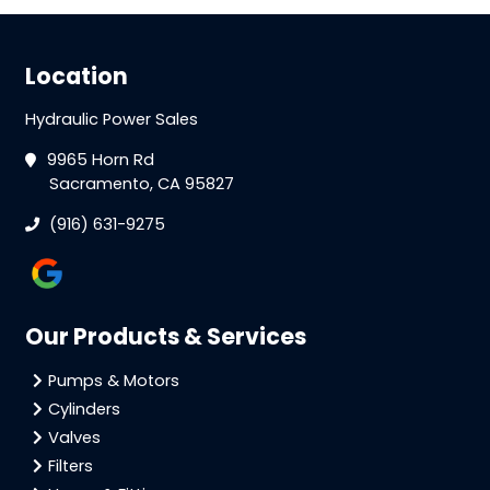
Location
Hydraulic Power Sales
9965 Horn Rd
Sacramento, CA 95827
(916) 631-9275
Our Products & Services
Pumps & Motors
Cylinders
Valves
Filters