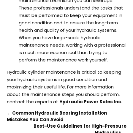
maintenance technician you can leverage.
These professionals understand the tasks that
must be performed to keep your equipment in
good condition and to ensure the long-term
health and quality of your hydraulic systems.
When you have large-scale hydraulic
maintenance needs, working with a professional
is much more economical than trying to
perform the maintenance work yourself.
Hydraulic cylinder maintenance is critical to keeping
your hydraulic systems in good condition and
maximizing their useful life. For more information
about the maintenance steps you should perform,
contact the experts at
Hydraulic Power Sales Inc.
←
Common Hydraulic Bearing Installation
Mistakes You Can Avoid
Best-Use Guidelines for High-Pressure
Hydraulics
→