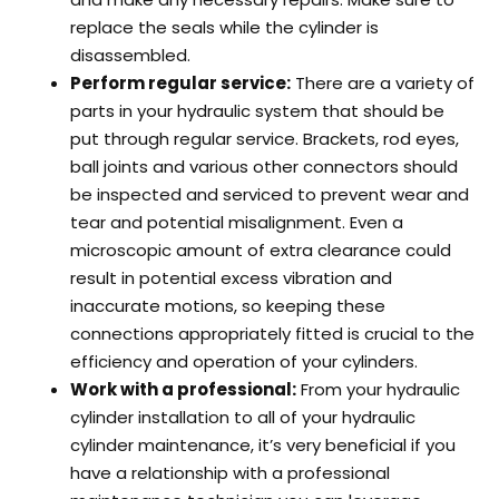
replace the seals while the cylinder is
disassembled.
Perform regular service:
There are a variety of
parts in your hydraulic system that should be
put through regular service. Brackets, rod eyes,
ball joints and various other connectors should
be inspected and serviced to prevent wear and
tear and potential misalignment. Even a
microscopic amount of extra clearance could
result in potential excess vibration and
inaccurate motions, so keeping these
connections appropriately fitted is crucial to the
efficiency and operation of your cylinders.
Work with a professional:
From your hydraulic
cylinder installation to all of your hydraulic
cylinder maintenance, it’s very beneficial if you
have a relationship with a professional