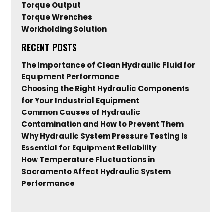
Torque Output
Torque Wrenches
Workholding Solution
RECENT POSTS
The Importance of Clean Hydraulic Fluid for
Equipment Performance
Choosing the Right Hydraulic Components
for Your Industrial Equipment
Common Causes of Hydraulic
Contamination and How to Prevent Them
Why Hydraulic System Pressure Testing Is
Essential for Equipment Reliability
How Temperature Fluctuations in
Sacramento Affect Hydraulic System
Performance