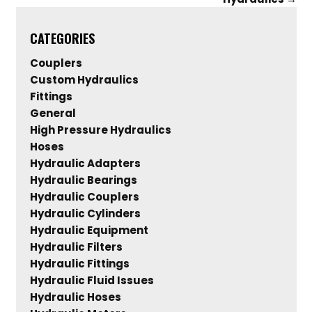
CATEGORIES
Couplers
Custom Hydraulics
Fittings
General
High Pressure Hydraulics
Hoses
Hydraulic Adapters
Hydraulic Bearings
Hydraulic Couplers
Hydraulic Cylinders
Hydraulic Equipment
Hydraulic Filters
Hydraulic Fittings
Hydraulic Fluid Issues
Hydraulic Hoses