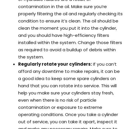
contamination in the oil. Make sure you’re
properly filtering the oil and regularly checking its
condition to ensure it’s clean. The oil should be
clean the moment you put it into the cylinder,
and you should have high-efficiency filters
installed within the system. Change those filters
as required to avoid a buildup of debris within
the system.
Regularly rotate your cylinders:
If you can’t
afford any downtime to make repairs, it can be
a good idea to keep some spare cylinders on
hand that you can rotate into service. This will
help you make sure your cylinders stay fresh,
even when there is no risk of particle
contamination or exposure to extreme
operating conditions. Once you take a cylinder
out of service, you can take it apart, inspect it
and make any necessary repairs. Make sure to