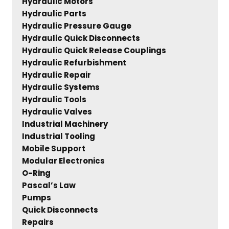
Hydraulic Motors
Hydraulic Parts
Hydraulic Pressure Gauge
Hydraulic Quick Disconnects
Hydraulic Quick Release Couplings
Hydraulic Refurbishment
Hydraulic Repair
Hydraulic Systems
Hydraulic Tools
Hydraulic Valves
Industrial Machinery
Industrial Tooling
Mobile Support
Modular Electronics
O-Ring
Pascal’s Law
Pumps
Quick Disconnects
Repairs