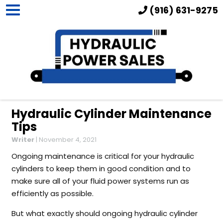
(916) 631-9275
Hydraulic Cylinder Maintenance
Tips
Writer
|
November 4, 2021
Ongoing maintenance is critical for your hydraulic
cylinders to keep them in good condition and to
make sure all of your fluid power systems run as
efficiently as possible.
But what exactly should ongoing hydraulic cylinder