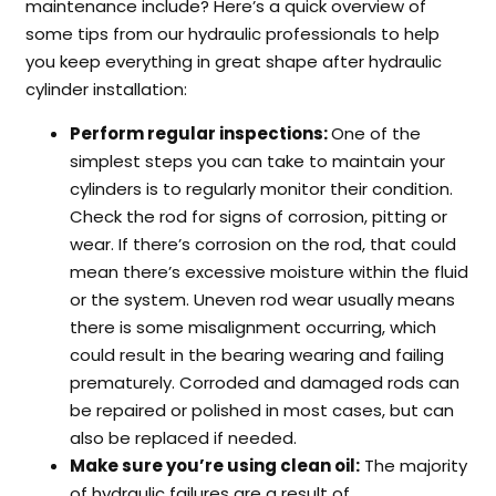
maintenance include? Here’s a quick overview of
some tips from our hydraulic professionals to help
you keep everything in great shape after hydraulic
cylinder installation:
Perform regular inspections:
One of the
simplest steps you can take to maintain your
cylinders is to regularly monitor their condition.
Check the rod for signs of corrosion, pitting or
wear. If there’s corrosion on the rod, that could
mean there’s excessive moisture within the fluid
or the system. Uneven rod wear usually means
there is some misalignment occurring, which
could result in the bearing wearing and failing
prematurely. Corroded and damaged rods can
be repaired or polished in most cases, but can
also be replaced if needed.
Make sure you’re using clean oil:
The majority
of hydraulic failures are a result of