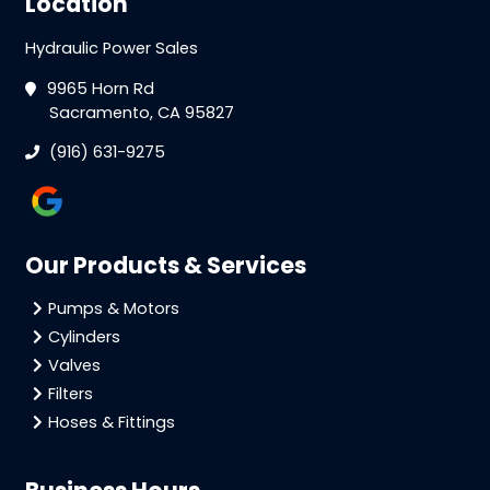
Location
Hydraulic Power Sales
9965 Horn Rd
Sacramento, CA 95827
(916) 631-9275
Our Products & Services
Pumps & Motors
Cylinders
Valves
Filters
Hoses & Fittings