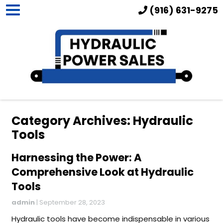
(916) 631-9275
Category Archives: Hydraulic
Tools
Harnessing the Power: A
Comprehensive Look at Hydraulic
Tools
admin
|
September 28, 2023
Hydraulic tools have become indispensable in various