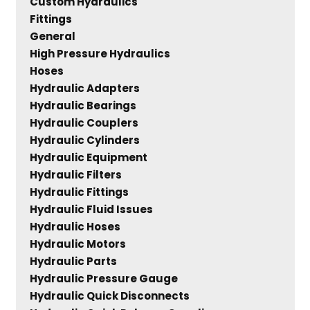
Custom Hydraulics
Fittings
General
High Pressure Hydraulics
Hoses
Hydraulic Adapters
Hydraulic Bearings
Hydraulic Couplers
Hydraulic Cylinders
Hydraulic Equipment
Hydraulic Filters
Hydraulic Fittings
Hydraulic Fluid Issues
Hydraulic Hoses
Hydraulic Motors
Hydraulic Parts
Hydraulic Pressure Gauge
Hydraulic Quick Disconnects