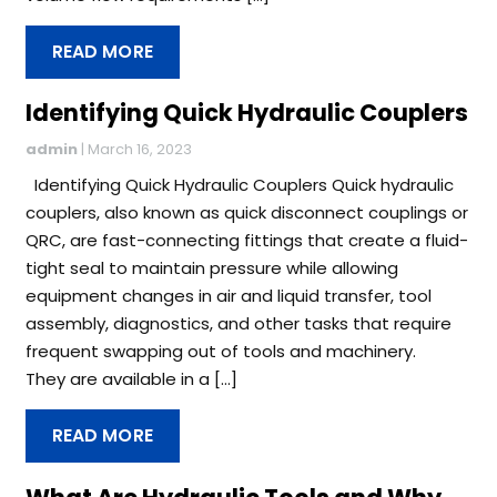
READ MORE
Identifying Quick Hydraulic Couplers
admin
|
March 16, 2023
Identifying Quick Hydraulic Couplers Quick hydraulic
couplers, also known as quick disconnect couplings or
QRC, are fast-connecting fittings that create a fluid-
tight seal to maintain pressure while allowing
equipment changes in air and liquid transfer, tool
assembly, diagnostics, and other tasks that require
frequent swapping out of tools and machinery.
They are available in a […]
READ MORE