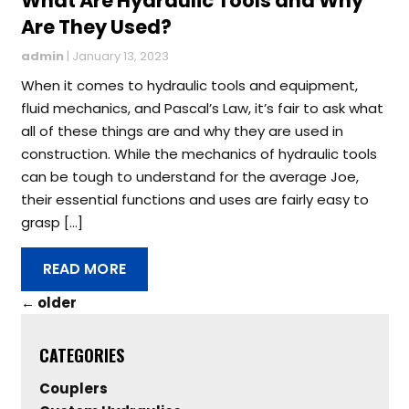
What Are Hydraulic Tools and Why
Are They Used?
admin
|
January 13, 2023
When it comes to hydraulic tools and equipment,
fluid mechanics, and Pascal’s Law, it’s fair to ask what
all of these things are and why they are used in
construction. While the mechanics of hydraulic tools
can be tough to understand for the average Joe,
their essential functions and uses are fairly easy to
grasp […]
READ MORE
←
older
CATEGORIES
Couplers