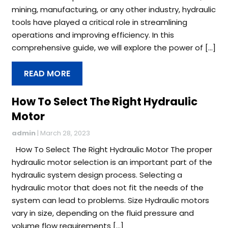
mining, manufacturing, or any other industry, hydraulic
tools have played a critical role in streamlining
operations and improving efficiency. In this
comprehensive guide, we will explore the power of […]
READ MORE
How To Select The Right Hydraulic
Motor
admin
|
March 28, 2023
How To Select The Right Hydraulic Motor The proper
hydraulic motor selection is an important part of the
hydraulic system design process. Selecting a
hydraulic motor that does not fit the needs of the
system can lead to problems. Size Hydraulic motors
vary in size, depending on the fluid pressure and
volume flow requirements […]