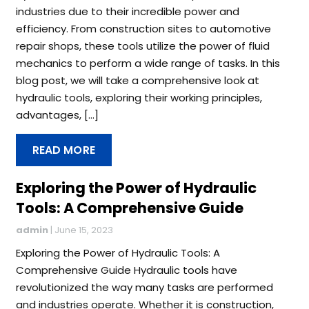
industries due to their incredible power and
efficiency. From construction sites to automotive
repair shops, these tools utilize the power of fluid
mechanics to perform a wide range of tasks. In this
blog post, we will take a comprehensive look at
hydraulic tools, exploring their working principles,
advantages, […]
READ MORE
Exploring the Power of Hydraulic
Tools: A Comprehensive Guide
admin
|
June 15, 2023
Exploring the Power of Hydraulic Tools: A
Comprehensive Guide Hydraulic tools have
revolutionized the way many tasks are performed
and industries operate. Whether it is construction,