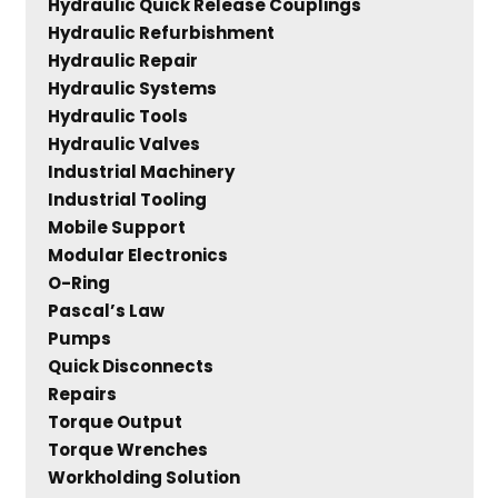
Hydraulic Quick Release Couplings
Hydraulic Refurbishment
Hydraulic Repair
Hydraulic Systems
Hydraulic Tools
Hydraulic Valves
Industrial Machinery
Industrial Tooling
Mobile Support
Modular Electronics
O-Ring
Pascal’s Law
Pumps
Quick Disconnects
Repairs
Torque Output
Torque Wrenches
Workholding Solution