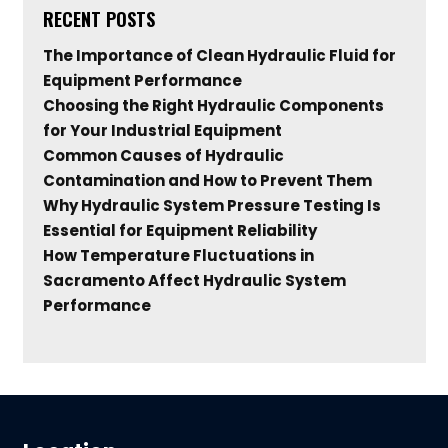
RECENT POSTS
The Importance of Clean Hydraulic Fluid for
Equipment Performance
Choosing the Right Hydraulic Components
for Your Industrial Equipment
Common Causes of Hydraulic
Contamination and How to Prevent Them
Why Hydraulic System Pressure Testing Is
Essential for Equipment Reliability
How Temperature Fluctuations in
Sacramento Affect Hydraulic System
Performance