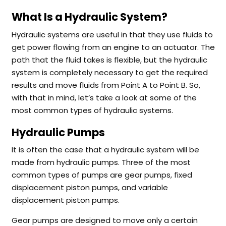
What Is a Hydraulic System?
Hydraulic systems are useful in that they use fluids to
get power flowing from an engine to an actuator. The
path that the fluid takes is flexible, but the hydraulic
system is completely necessary to get the required
results and move fluids from Point A to Point B. So,
with that in mind, let’s take a look at some of the
most common types of hydraulic systems.
Hydraulic Pumps
It is often the case that a hydraulic system will be
made from hydraulic pumps. Three of the most
common types of pumps are gear pumps, fixed
displacement piston pumps, and variable
displacement piston pumps.
Gear pumps are designed to move only a certain