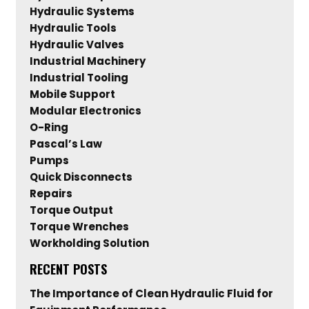
Hydraulic Systems
Hydraulic Tools
Hydraulic Valves
Industrial Machinery
Industrial Tooling
Mobile Support
Modular Electronics
O-Ring
Pascal’s Law
Pumps
Quick Disconnects
Repairs
Torque Output
Torque Wrenches
Workholding Solution
RECENT POSTS
The Importance of Clean Hydraulic Fluid for