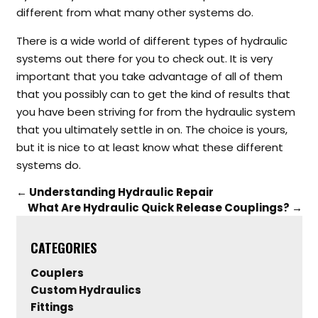
different from what many other systems do.
There is a wide world of different types of hydraulic
systems out there for you to check out. It is very
important that you take advantage of all of them
that you possibly can to get the kind of results that
you have been striving for from the hydraulic system
that you ultimately settle in on. The choice is yours,
but it is nice to at least know what these different
systems do.
←
Understanding Hydraulic Repair
What Are Hydraulic Quick Release Couplings?
→
CATEGORIES
Couplers
Custom Hydraulics
Fittings