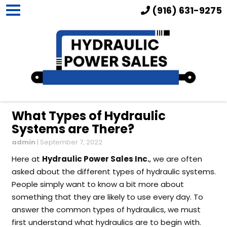
(916) 631-9275
What Types of Hydraulic
Systems are There?
admin
|
September 7, 2022
Here at
Hydraulic Power Sales Inc.
, we are often
asked about the different types of hydraulic systems.
People simply want to know a bit more about
something that they are likely to use every day. To
answer the common types of hydraulics, we must
first understand what hydraulics are to begin with.