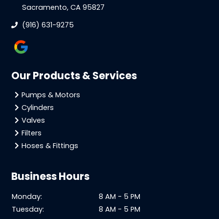
Sacramento, CA 95827
(916) 631-9275
Our Products & Services
Pumps & Motors
Cylinders
Valves
Filters
Hoses & Fittings
Business Hours
Monday:
8 AM - 5 PM
Tuesday:
8 AM - 5 PM