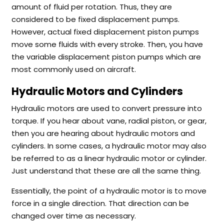
amount of fluid per rotation. Thus, they are
considered to be fixed displacement pumps.
However, actual fixed displacement piston pumps
move some fluids with every stroke. Then, you have
the variable displacement piston pumps which are
most commonly used on aircraft.
Hydraulic Motors and Cylinders
Hydraulic motors are used to convert pressure into
torque. If you hear about vane, radial piston, or gear,
then you are hearing about hydraulic motors and
cylinders. In some cases, a hydraulic motor may also
be referred to as a linear hydraulic motor or cylinder.
Just understand that these are all the same thing.
Essentially, the point of a hydraulic motor is to move
force in a single direction. That direction can be
changed over time as necessary.