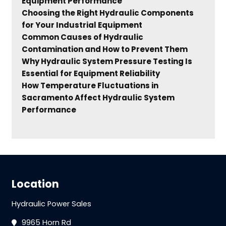
Equipment Performance
Choosing the Right Hydraulic Components
for Your Industrial Equipment
Common Causes of Hydraulic
Contamination and How to Prevent Them
Why Hydraulic System Pressure Testing Is
Essential for Equipment Reliability
How Temperature Fluctuations in
Sacramento Affect Hydraulic System
Performance
Location
Hydraulic Power Sales
9965 Horn Rd