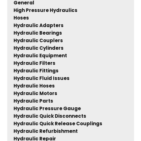
General
High Pressure Hydraulics
Hoses
Hydraulic Adapters
Hydraulic Bearings
Hydraulic Couplers
Hydraulic Cylinders
Hydraulic Equipment
Hydraulic Filters
Hydraulic Fittings
Hydraulic Fluid Issues
Hydraulic Hoses
Hydraulic Motors
Hydraulic Parts
Hydraulic Pressure Gauge
Hydraulic Quick Disconnects
Hydraulic Quick Release Couplings
Hydraulic Refurbishment
Hydraulic Repair