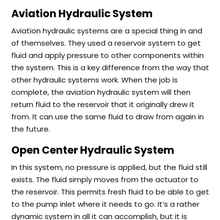
Aviation Hydraulic System
Aviation hydraulic systems are a special thing in and
of themselves. They used a reservoir system to get
fluid and apply pressure to other components within
the system. This is a key difference from the way that
other hydraulic systems work. When the job is
complete, the aviation hydraulic system will then
return fluid to the reservoir that it originally drew it
from. It can use the same fluid to draw from again in
the future.
Open Center Hydraulic System
In this system, no pressure is applied, but the fluid still
exists. The fluid simply moves from the actuator to
the reservoir. This permits fresh fluid to be able to get
to the pump inlet where it needs to go. It’s a rather
dynamic system in all it can accomplish, but it is