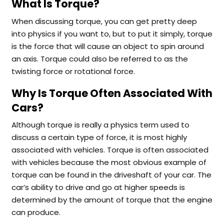
What Is Torque?
When discussing torque, you can get pretty deep
into physics if you want to, but to put it simply, torque
is the force that will cause an object to spin around
an axis. Torque could also be referred to as the
twisting force or rotational force.
Why Is Torque Often Associated With
Cars?
Although torque is really a physics term used to
discuss a certain type of force, it is most highly
associated with vehicles. Torque is often associated
with vehicles because the most obvious example of
torque can be found in the driveshaft of your car. The
car’s ability to drive and go at higher speeds is
determined by the amount of torque that the engine
can produce.