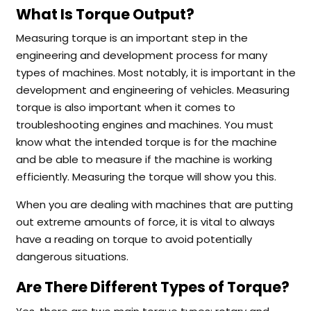
What Is Torque Output?
Measuring torque is an important step in the
engineering and development process for many
types of machines. Most notably, it is important in the
development and engineering of vehicles. Measuring
torque is also important when it comes to
troubleshooting engines and machines. You must
know what the intended torque is for the machine
and be able to measure if the machine is working
efficiently. Measuring the torque will show you this.
When you are dealing with machines that are putting
out extreme amounts of force, it is vital to always
have a reading on torque to avoid potentially
dangerous situations.
Are There Different Types of Torque?