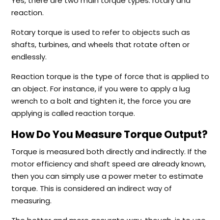
Yes, there are two main torque types: rotary and
reaction.
Rotary torque is used to refer to objects such as
shafts, turbines, and wheels that rotate often or
endlessly.
Reaction torque is the type of force that is applied to
an object. For instance, if you were to apply a lug
wrench to a bolt and tighten it, the force you are
applying is called reaction torque.
How Do You Measure Torque Output?
Torque is measured both directly and indirectly. If the
motor efficiency and shaft speed are already known,
then you can simply use a power meter to estimate
torque. This is considered an indirect way of
measuring.