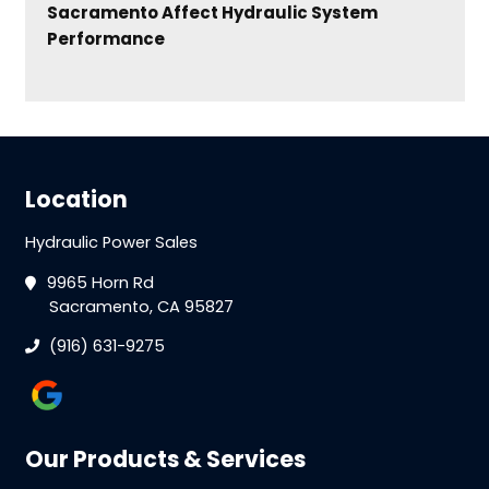
Sacramento Affect Hydraulic System
Performance
Location
Hydraulic Power Sales
9965 Horn Rd
Sacramento, CA 95827
(916) 631-9275
Our Products & Services