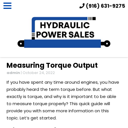
(916) 631-9275
Measuring Torque Output
admin
|
October 24, 2022
If you have spent any time around engines, you have
probably heard the term torque before. But what
exactly is torque, and why is it important to be able
to measure torque properly? This quick guide will
provide you with some more information on this
topic. Let’s get started.