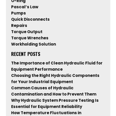
O-Ring
Pascal’s Law
Pumps
Quick Disconnects
Repairs
Torque Output
Torque Wrenches
Workholding Solution
RECENT POSTS
The Importance of Clean Hydraulic Fluid for
Equipment Performance
Choosing the Right Hydraulic Components
for Your Industrial Equipment
Common Causes of Hydraulic
Contamination and How to Prevent Them
Why Hydraulic System Pressure Testing Is
Essential for Equipment Reliability
How Temperature Fluctuations in