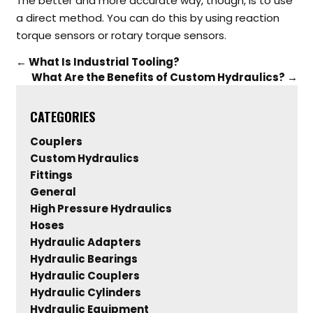
The better and more accurate way, though, is to use
a direct method. You can do this by using reaction
torque sensors or rotary torque sensors.
←
What Is Industrial Tooling?
What Are the Benefits of Custom Hydraulics?
→
CATEGORIES
Couplers
Custom Hydraulics
Fittings
General
High Pressure Hydraulics
Hoses
Hydraulic Adapters
Hydraulic Bearings
Hydraulic Couplers
Hydraulic Cylinders
Hydraulic Equipment