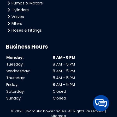
Pumps & Motors
Cylinders
Valves
Filters
Hoses & Fittings
Business Hours
Monday:
8 AM - 5 PM
Tuesday:
8 AM - 5 PM
Wednesday:
8 AM - 5 PM
Thursday:
8 AM - 5 PM
Friday:
8 AM - 5 PM
Saturday:
Closed
Sunday:
Closed
© 2026 Hydraulic Power Sales.
All Rights Reserved
. |
Sitemap