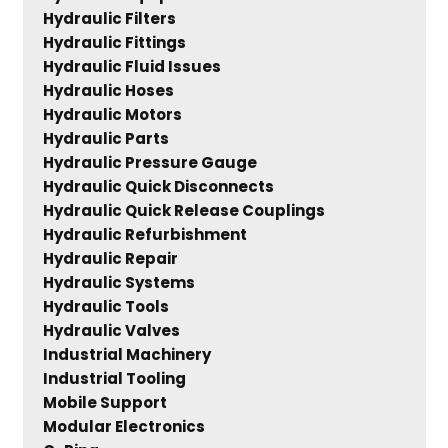
Hydraulic Filters
Hydraulic Fittings
Hydraulic Fluid Issues
Hydraulic Hoses
Hydraulic Motors
Hydraulic Parts
Hydraulic Pressure Gauge
Hydraulic Quick Disconnects
Hydraulic Quick Release Couplings
Hydraulic Refurbishment
Hydraulic Repair
Hydraulic Systems
Hydraulic Tools
Hydraulic Valves
Industrial Machinery
Industrial Tooling
Mobile Support
Modular Electronics