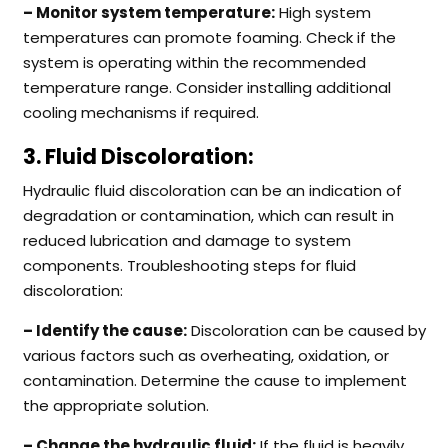
– Monitor system temperature:
High system
temperatures can promote foaming. Check if the
system is operating within the recommended
temperature range. Consider installing additional
cooling mechanisms if required.
3. Fluid Discoloration:
Hydraulic fluid discoloration can be an indication of
degradation or contamination, which can result in
reduced lubrication and damage to system
components. Troubleshooting steps for fluid
discoloration:
– Identify the cause:
Discoloration can be caused by
various factors such as overheating, oxidation, or
contamination. Determine the cause to implement
the appropriate solution.
– Change the hydraulic fluid:
If the fluid is heavily