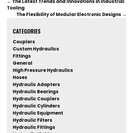
←
The Latest Trends and Innovations in Industrial
Tooling
The Flexibility of Modular Electronic Designs
→
CATEGORIES
Couplers
Custom Hydraulics
Fittings
General
High Pressure Hydraulics
Hoses
Hydraulic Adapters
Hydraulic Bearings
Hydraulic Couplers
Hydraulic Cylinders
Hydraulic Equipment
Hydraulic Filters
Hydraulic Fittings