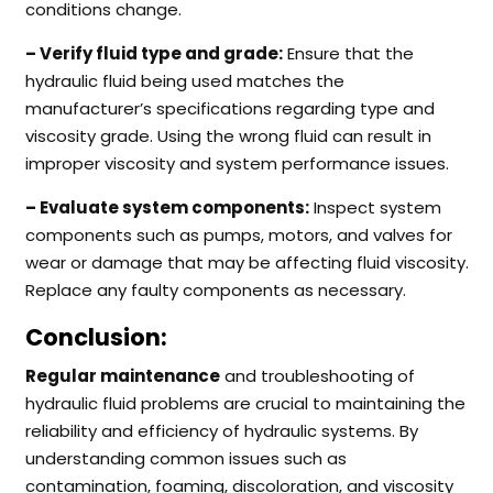
conditions change.
– Verify fluid type and grade:
Ensure that the
hydraulic fluid being used matches the
manufacturer’s specifications regarding type and
viscosity grade. Using the wrong fluid can result in
improper viscosity and system performance issues.
– Evaluate system components:
Inspect system
components such as pumps, motors, and valves for
wear or damage that may be affecting fluid viscosity.
Replace any faulty components as necessary.
Conclusion:
Regular maintenance
and troubleshooting of
hydraulic fluid problems are crucial to maintaining the
reliability and efficiency of hydraulic systems. By
understanding common issues such as
contamination, foaming, discoloration, and viscosity