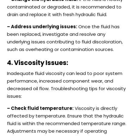
contaminated or degraded, it is recommended to
drain and replace it with fresh hydraulic fluid.
– Address underlying issues:
Once the fluid has
been replaced, investigate and resolve any
underlying issues contributing to fluid discoloration,
such as overheating or contamination sources.
4. Viscosity Issues:
Inadequate fluid viscosity can lead to poor system
performance, increased component wear, and
decreased oil flow. Troubleshooting tips for viscosity
issues:
– Check fluid temperature:
Viscosity is directly
affected by temperature. Ensure that the hydraulic
fluid is within the recommended temperature range.
Adjustments may be necessary if operating