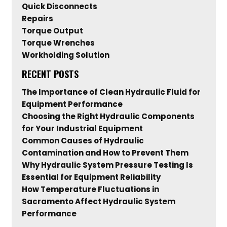
Quick Disconnects
Repairs
Torque Output
Torque Wrenches
Workholding Solution
RECENT POSTS
The Importance of Clean Hydraulic Fluid for
Equipment Performance
Choosing the Right Hydraulic Components
for Your Industrial Equipment
Common Causes of Hydraulic
Contamination and How to Prevent Them
Why Hydraulic System Pressure Testing Is
Essential for Equipment Reliability
How Temperature Fluctuations in
Sacramento Affect Hydraulic System
Performance