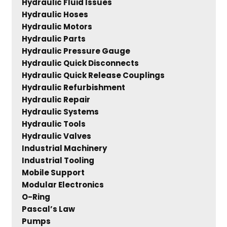
Hydraulic Fluid Issues
Hydraulic Hoses
Hydraulic Motors
Hydraulic Parts
Hydraulic Pressure Gauge
Hydraulic Quick Disconnects
Hydraulic Quick Release Couplings
Hydraulic Refurbishment
Hydraulic Repair
Hydraulic Systems
Hydraulic Tools
Hydraulic Valves
Industrial Machinery
Industrial Tooling
Mobile Support
Modular Electronics
O-Ring
Pascal’s Law
Pumps