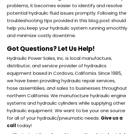
problems, it becomes easier to identify and resolve
potential hydraulic fluid issues promptly. Following the
troubleshooting tips provided in this blog post should
help you keep your hydraulic system running smoothly
and minimize costly downtime.
Got Questions? Let Us Help!
Hydraulic Power Sales, Inc. is local manufacture,
distributor, and service provider of hydraulics
equipment based in Cordova, California. Since 1985,
we have been providing hydraulic repair services,
hose assemblies, and sales to businesses throughout
northern California. We manufacture hydraulic engine
systems and hydraulic cylinders while supplying other
hydraulic equipment. We want to be your one source
for all of your hydraulic/pneumatic needs.
Give us a
call
today!