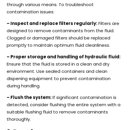
through various means. To troubleshoot
contamination issues:
– Inspect and replace filters regularly:
Filters are
designed to remove contaminants from the fluid.
Clogged or damaged filters should be replaced
promptly to maintain optimum fluid cleanliness.
– Proper storage and handling of hydraulic fluid:
Ensure that the fluid is stored in a clean and dry
environment. Use sealed containers and clean
dispening equipment to prevent contamination
during handling.
– Flush the system:
If significant contamination is
detected, consider flushing the entire system with a
suitable flushing fluid to remove contaminants
thoroughly.