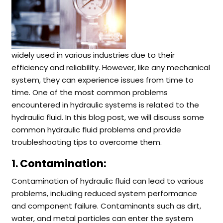
widely used in various industries due to their
efficiency and reliability. However, like any mechanical
system, they can experience issues from time to
time. One of the most common problems
encountered in hydraulic systems is related to the
hydraulic fluid. In this blog post, we will discuss some
common hydraulic fluid problems and provide
troubleshooting tips to overcome them.
1. Contamination:
Contamination of hydraulic fluid can lead to various
problems, including reduced system performance
and component failure. Contaminants such as dirt,
water, and metal particles can enter the system