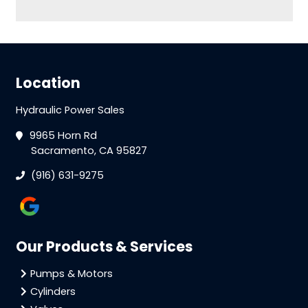
Location
Hydraulic Power Sales
9965 Horn Rd
Sacramento, CA 95827
(916) 631-9275
Our Products & Services
Pumps & Motors
Cylinders