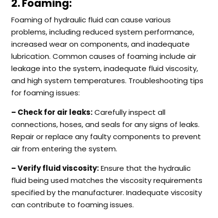
2. Foaming:
Foaming of hydraulic fluid can cause various
problems, including reduced system performance,
increased wear on components, and inadequate
lubrication. Common causes of foaming include air
leakage into the system, inadequate fluid viscosity,
and high system temperatures. Troubleshooting tips
for foaming issues:
– Check for air leaks:
Carefully inspect all
connections, hoses, and seals for any signs of leaks.
Repair or replace any faulty components to prevent
air from entering the system.
– Verify fluid viscosity:
Ensure that the hydraulic
fluid being used matches the viscosity requirements
specified by the manufacturer. Inadequate viscosity
can contribute to foaming issues.