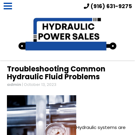
(916) 631-9275
Troubleshooting Common
Hydraulic Fluid Problems
admin
|
October 13, 2023
Hydraulic systems are