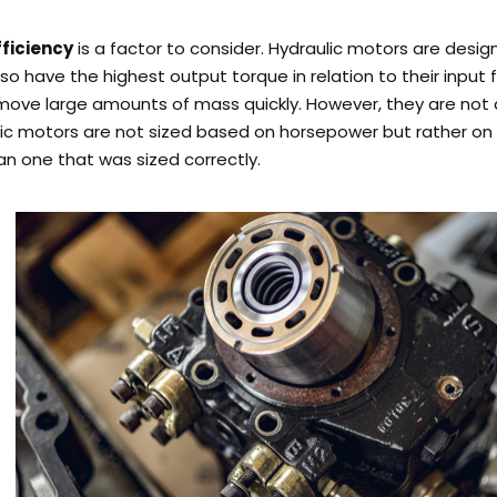
fficiency
is a factor to consider. Hydraulic motors are desig
so have the highest output torque in relation to their input 
 move large amounts of mass quickly.
However, they are not 
lic motors are not sized based on horsepower but rather on
han one that was sized correctly.