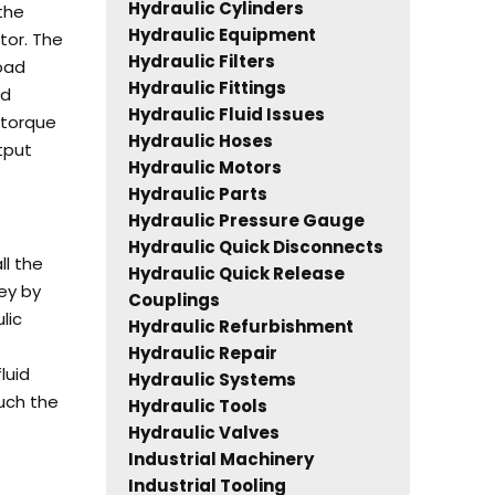
Hydraulic Cylinders
 the
Hydraulic Equipment
tor.
The
Hydraulic Filters
load
Hydraulic Fittings
nd
Hydraulic Fluid Issues
 torque
Hydraulic Hoses
tput
Hydraulic Motors
Hydraulic Parts
Hydraulic Pressure Gauge
Hydraulic Quick Disconnects
l the
Hydraulic Quick Release
ey by
Couplings
lic
Hydraulic Refurbishment
Hydraulic Repair
luid
Hydraulic Systems
uch the
Hydraulic Tools
Hydraulic Valves
Industrial Machinery
Industrial Tooling