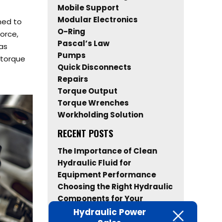
Mobile Support
Modular Electronics
ned to
O-Ring
force,
Pascal’s Law
as
Pumps
 torque
Quick Disconnects
Repairs
Torque Output
Torque Wrenches
Workholding Solution
RECENT POSTS
The Importance of Clean
Hydraulic Fluid for
Equipment Performance
Choosing the Right Hydraulic
Components for Your
Industrial Equipment
Hydraulic Power