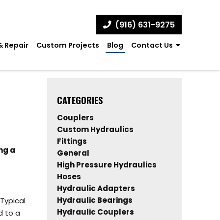
(916) 631-9275
& Repair
Custom Projects
Blog
Contact Us
CATEGORIES
Couplers
Custom Hydraulics
Fittings
ng a
General
High Pressure Hydraulics
Hoses
Hydraulic Adapters
Hydraulic Bearings
Typical
Hydraulic Couplers
d to a