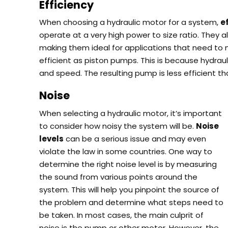
Efficiency
When choosing a hydraulic motor for a system,
e
operate at a very high power to size ratio.
They al
making them ideal for applications that need to
efficient as piston pumps.
This is because hydrau
and speed.
The resulting pump is less efficient t
Noise
When selecting a hydraulic motor, it’s important
to consider how noisy the system will be.
Noise
levels
can be a serious issue and may even
violate the law in some countries.
One way to
determine the right noise level is by measuring
the sound from various points around the
system. This will help you pinpoint the source of
the problem and determine what steps need to
be taken.
In most cases, the main culprit of
noise is the pump or other motor. However, the