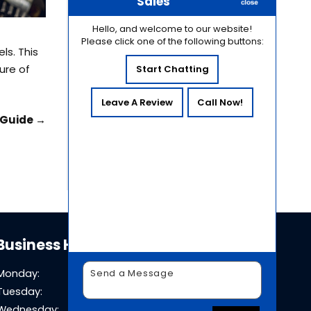
Common Causes of
Sales
Hydraulic Contamination
Hello, and welcome to our website!
and How to Prevent Them
Please click one of the following buttons:
Why Hydraulic System
ls. This
Pressure Testing Is Essential
ure of
Start Chatting
for Equipment Reliability
How Temperature
Leave A Review
Call Now!
Fluctuations in Sacramento
e Guide
→
Affect Hydraulic System
Performance
Business Hours
Monday:
8 AM - 5 PM
Tuesday:
8 AM - 5 PM
Wednesday:
8 AM - 5 PM