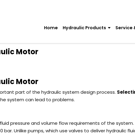
Home
Hydraulic Products
Service 
ulic Motor
ulic Motor
ortant part of the hydraulic system design process.
Selecti
 the system can lead to problems.
 fluid pressure and volume flow requirements of the system. 
50 bar.
Unlike pumps, which use valves to deliver hydraulic flui