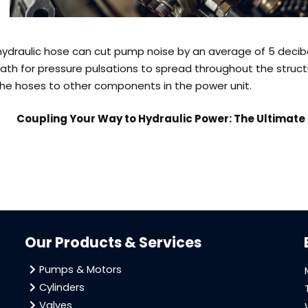
hydraulic hose can cut pump noise by an average of 5 decibe
path for pressure pulsations to spread throughout the struct
the hoses to other components in the power unit.
Coupling Your Way to Hydraulic Power: The Ultimat
Our Products & Services
Pumps & Motors
Cylinders
Valves