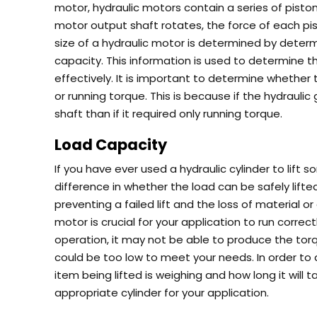
motor, hydraulic motors contain a series of pistons
motor output shaft rotates, the force of each pist
size of a hydraulic motor is determined by deter
capacity. This information is used to determine th
effectively.
It is important to determine whether 
or running torque. This is because if the hydrauli
shaft than if it required only running torque.
Load Capacity
If you have ever used a hydraulic cylinder to lift
difference in whether the load can be safely lift
preventing a failed lift and the loss of material 
motor is crucial for your application to run correct
operation, it may not be able to produce the torq
could be too low to meet your needs.
In order to
item being lifted is weighing and how long it will t
appropriate cylinder for your application.