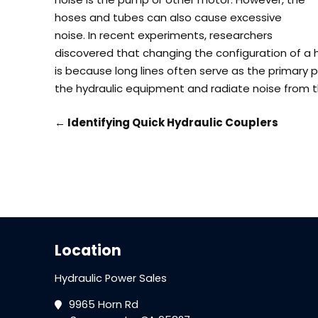
hoses and tubes can also cause excessive
noise.
In recent experiments, researchers
discovered that changing the configuration of a 
is because long lines often serve as the primary 
the hydraulic equipment and radiate noise from 
←
Identifying Quick Hydraulic Couplers
Location
Hydraulic Power Sales
9965 Horn Rd