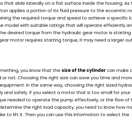
 that slide laterally on a flat surface inside the housing. As
on applies a portion of its fluid pressure to the eccentric ro
mining the required torque and speed to achieve a specific 
e model with suitable ratings that will operate efficiently a
the desired torque from the hydraulic gear motor is starting
c gear motor requires starting torque, it may need a larger ou
 something, you know that the
size of the cylinder
can make al
ed or not. Choosing the right size can save you time and mon
or equipment.
In the same way, choosing the right sized hydrau
ly and safely. If you select a motor that is too small for your
ue needed to operate the pump effectively, or the flow of f
 determine the right load capacity, you need to know how m
ake to lift it. Then you can use this information to select the