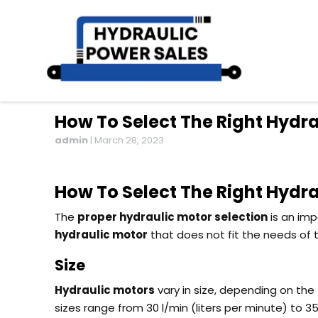
How To Select The Right Hydra
admin
|
March 28, 2023
How To Select The Right Hydra
The
proper hydraulic motor selection
is an imp
hydraulic motor
that does not fit the needs of
Size
Hydraulic motors
vary in size, depending on the
sizes range from 30 l/min (liters per minute) to 3