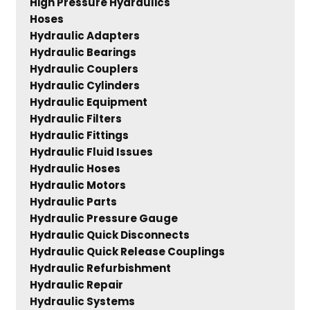
High Pressure Hydraulics
Hoses
Hydraulic Adapters
Hydraulic Bearings
Hydraulic Couplers
Hydraulic Cylinders
Hydraulic Equipment
Hydraulic Filters
Hydraulic Fittings
Hydraulic Fluid Issues
Hydraulic Hoses
Hydraulic Motors
Hydraulic Parts
Hydraulic Pressure Gauge
Hydraulic Quick Disconnects
Hydraulic Quick Release Couplings
Hydraulic Refurbishment
Hydraulic Repair
Hydraulic Systems