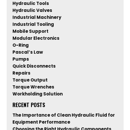
Hydraulic Tools
Hydraulic Valves
Industrial Machinery
Industrial Tooling
Mobile Support
Modular Electronics
O-Ring
Pascal’s Law
Pumps
Quick Disconnects
Repairs
Torque Output
Torque Wrenches
Workholding Solution
RECENT POSTS
The Importance of Clean Hydraulic Fluid for
Equipment Performance
Choosing the Right Hydraulic Components