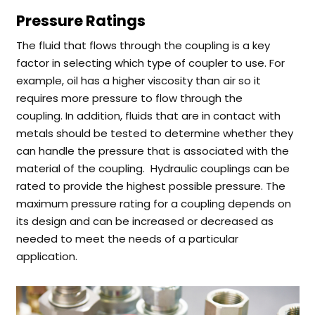
Pressure Ratings
The fluid that flows through the coupling is a key
factor in selecting which type of coupler to use. For
example, oil has a higher viscosity than air so it
requires more pressure to flow through the
coupling.
In addition, fluids that are in contact with
metals should be tested to determine whether they
can handle the pressure that is associated with the
material of the coupling.
Hydraulic couplings can be
rated to provide the highest possible pressure. The
maximum pressure rating for a coupling depends on
its design and can be increased or decreased as
needed to meet the needs of a particular
application.