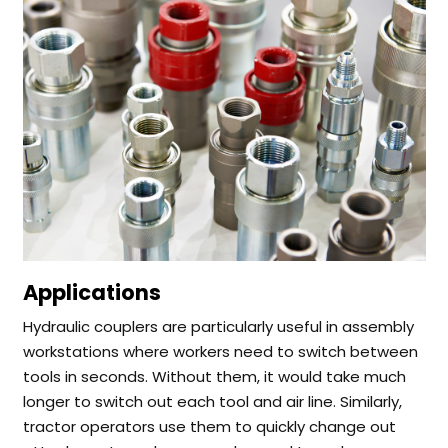
Applications
Hydraulic couplers are particularly useful in assembly
workstations where workers need to switch between
tools in seconds. Without them, it would take much
longer to switch out each tool and air line.
Similarly,
tractor operators use them to quickly change out