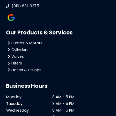
(916) 631-9275
Our Products & Services
Pumps & Motors
Cylinders
Valves
Filters
Hoses & Fittings
Business Hours
Monday:
8 AM - 5 PM
Tuesday:
8 AM - 5 PM
Wednesday:
8 AM - 5 PM