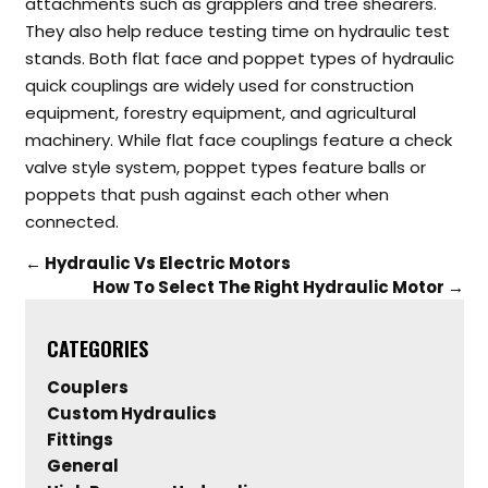
attachments such as grapplers and tree shearers.
They also help reduce testing time on hydraulic test
stands.
Both flat face and poppet types of hydraulic
quick couplings are widely used for construction
equipment, forestry equipment, and agricultural
machinery. While flat face couplings feature a check
valve style system, poppet types feature balls or
poppets that push against each other when
connected.
←
Hydraulic Vs Electric Motors
How To Select The Right Hydraulic Motor
→
CATEGORIES
Couplers
Custom Hydraulics
Fittings
General