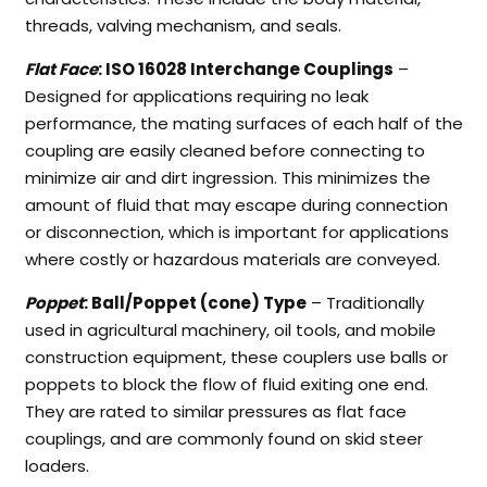
threads, valving mechanism, and seals.
Flat Face
: ISO 16028 Interchange Couplings
–
Designed for applications requiring no leak
performance, the mating surfaces of each half of the
coupling are easily cleaned before connecting to
minimize air and dirt ingression. This minimizes the
amount of fluid that may escape during connection
or disconnection, which is important for applications
where costly or hazardous materials are conveyed.
Poppet
: Ball/Poppet (cone) Type
– Traditionally
used in agricultural machinery, oil tools, and mobile
construction equipment, these couplers use balls or
poppets to block the flow of fluid exiting one end.
They are rated to similar pressures as flat face
couplings, and are commonly found on skid steer
loaders.