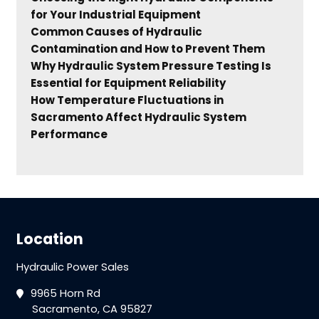
for Your Industrial Equipment
Common Causes of Hydraulic
Contamination and How to Prevent Them
Why Hydraulic System Pressure Testing Is
Essential for Equipment Reliability
How Temperature Fluctuations in
Sacramento Affect Hydraulic System
Performance
Location
Hydraulic Power Sales
9965 Horn Rd
Sacramento, CA 95827