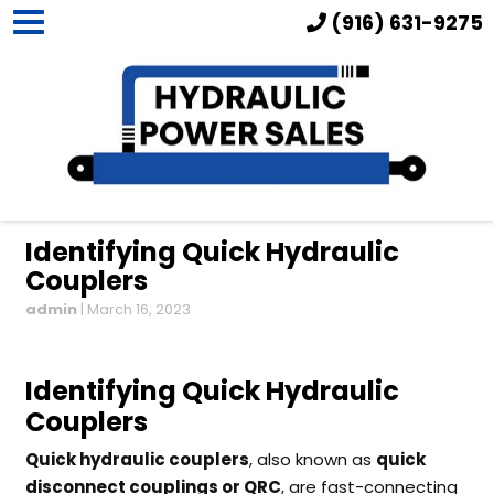
(916) 631-9275
Identifying Quick Hydraulic
Couplers
admin
|
March 16, 2023
Identifying Quick Hydraulic
Couplers
Quick hydraulic couplers
, also known as
quick
disconnect couplings or QRC
, are fast-connecting