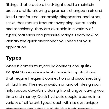
fittings that create a fluid-tight seal to maintain
pressure while allowing equipment changes in air and
liquid transfer, tool assembly, diagnostics, and other
tasks that require frequent swapping out of tools
and machinery. They
are available in a variety of
types, materials and pressure ratings. Learn how to
identify the quick disconnect you need for your
application.
Types
When it comes to hydraulic connections,
quick
couplers
are an excellent choice for applications
that require frequent connection and disconnecting
of fluid lines. Their easy switch on and off design can
help reduce downtime during line changes, saving you
time and money.
Quick hydraulic couplers come in a
variety of different types, each with its own unique
characteristics. These include the body material,