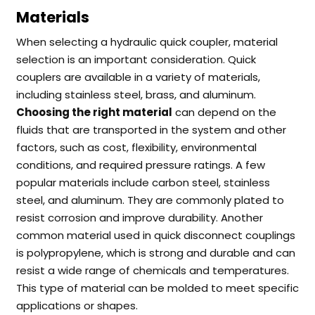
Materials
When selecting a hydraulic quick coupler, material
selection is an important consideration. Quick
couplers are available in a variety of materials,
including stainless steel, brass, and aluminum.
Choosing the right material
can depend on the
fluids that are transported in the system and other
factors, such as cost, flexibility, environmental
conditions, and required pressure ratings.
A few
popular materials include carbon steel, stainless
steel, and aluminum. They are commonly plated to
resist corrosion and improve durability.
Another
common material used in quick disconnect couplings
is polypropylene, which is strong and durable and can
resist a wide range of chemicals and temperatures.
This type of material can be molded to meet specific
applications or shapes.