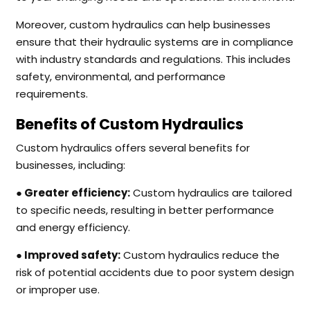
Moreover, custom hydraulics can help businesses
ensure that their hydraulic systems are in compliance
with industry standards and regulations. This includes
safety, environmental, and performance
requirements.
Benefits of Custom Hydraulics
Custom hydraulics offers several benefits for
businesses, including:
● Greater efficiency:
Custom hydraulics are tailored
to specific needs, resulting in better performance
and energy efficiency.
● Improved safety:
Custom hydraulics reduce the
risk of potential accidents due to poor system design
or improper use.