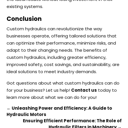
existing systems.
Conclusion
Custom hydraulics can revolutionize the way
businesses operate, offering tailored solutions that
can optimize their performance, minimize risks, and
adapt to their changing needs. The benefits of
custom hydraulics, including greater efficiency,
improved safety, cost savings, and sustainability, are
ideal solutions to meet industry demands.
Got questions about what custom hydraulics can do
for your business? Let us help!
Contact us
today to
learn more about what we can do for you!
←
Unleashing Power and Efficiency: A Guide to
Hydraulic Motors
Ensuring Efficient Performance: The Role of
Hydraulic Filters in Machinery
→