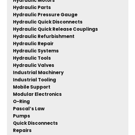
Hydraulic Motors
Hydraulic Parts
Hydraulic Pressure Gauge
Hydraulic Quick Disconnects
Hydraulic Quick Release Couplings
Hydraulic Refurbishment
Hydraulic Repair
Hydraulic Systems
Hydraulic Tools
Hydraulic Valves
Industrial Machinery
Industrial Tooling
Mobile Support
Modular Electronics
O-Ring
Pascal’s Law
Pumps
Quick Disconnects
Repairs