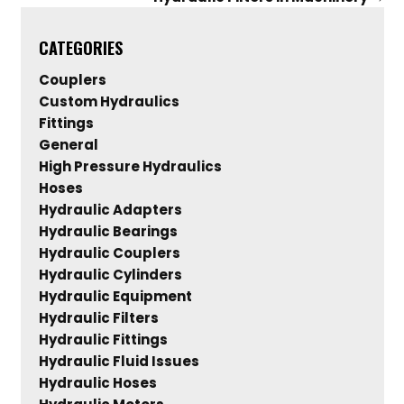
CATEGORIES
Couplers
Custom Hydraulics
Fittings
General
High Pressure Hydraulics
Hoses
Hydraulic Adapters
Hydraulic Bearings
Hydraulic Couplers
Hydraulic Cylinders
Hydraulic Equipment
Hydraulic Filters
Hydraulic Fittings
Hydraulic Fluid Issues
Hydraulic Hoses