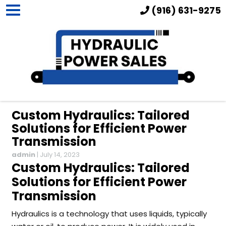
(916) 631-9275
Custom Hydraulics: Tailored
Solutions for Efficient Power
Transmission
admin
|
July 14, 2023
Custom Hydraulics: Tailored
Solutions for Efficient Power
Transmission
Hydraulics is a technology that uses liquids, typically