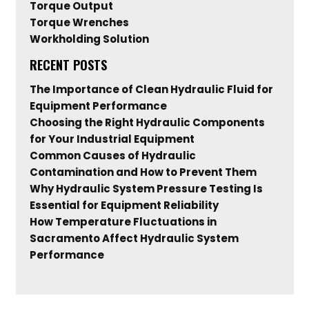
Torque Output
Torque Wrenches
Workholding Solution
RECENT POSTS
The Importance of Clean Hydraulic Fluid for
Equipment Performance
Choosing the Right Hydraulic Components
for Your Industrial Equipment
Common Causes of Hydraulic
Contamination and How to Prevent Them
Why Hydraulic System Pressure Testing Is
Essential for Equipment Reliability
How Temperature Fluctuations in
Sacramento Affect Hydraulic System
Performance