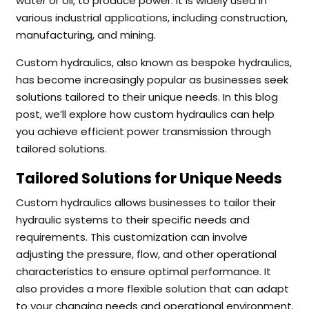
water or oil, to produce power. It is widely used in
various industrial applications, including construction,
manufacturing, and mining.
Custom hydraulics, also known as bespoke hydraulics,
has become increasingly popular as businesses seek
solutions tailored to their unique needs. In this blog
post, we’ll explore how custom hydraulics can help
you achieve efficient power transmission through
tailored solutions.
Tailored Solutions for Unique Needs
Custom hydraulics allows businesses to tailor their
hydraulic systems to their specific needs and
requirements. This customization can involve
adjusting the pressure, flow, and other operational
characteristics to ensure optimal performance. It
also provides a more flexible solution that can adapt
to your changing needs and operational environment.