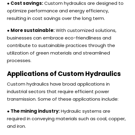
● Cost savings:
Custom hydraulics are designed to
optimize performance and energy efficiency,
resulting in cost savings over the long term.
● More sustainable:
With customized solutions,
businesses can embrace eco-friendliness and
contribute to sustainable practices through the
utilization of green materials and streamlined
processes.
Applications of Custom Hydraulics
Custom hydraulics have broad applications in
industrial sectors that require efficient power
transmission. Some of these applications include:
● The mining industry:
Hydraulic systems are
required in conveying materials such as coal, copper,
and iron.