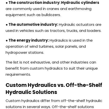
● The construction industry:
Hydraulic cylinders
are commonly used in cranes and earthmoving
equipment such as bulldozers.
● The automotive industry:
Hydraulic actuators are
used in vehicles such as tractors, trucks, and loaders.
● The energy industry:
Hydraulics is used in the
operation of wind turbines, solar panels, and
hydropower stations.
The list is not exhaustive, and other industries can
benefit from custom hydraulics to suit their unique
requirements.
Custom Hydraulics vs. Off-the-Shelf
Hydraulic Solutions
Custom hydraulics differ from off-the-shelf hydraulic
solutions in several ways. Off-the-shelf solutions