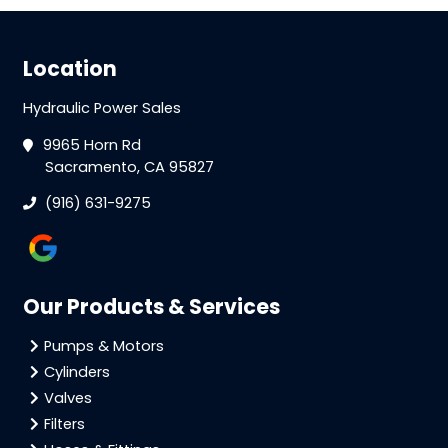
Location
Hydraulic Power Sales
9965 Horn Rd
Sacramento, CA 95827
(916) 631-9275
Our Products & Services
Pumps & Motors
Cylinders
Valves
Filters