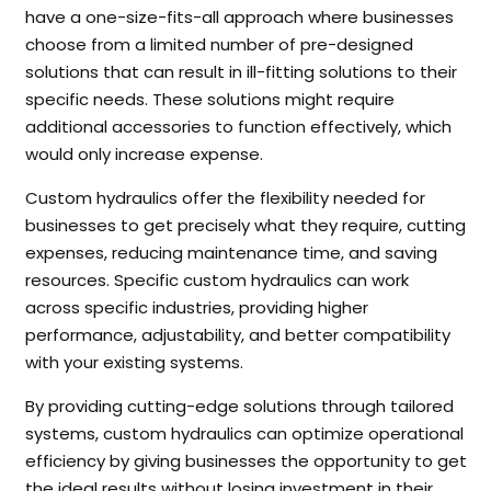
have a one-size-fits-all approach where businesses
choose from a limited number of pre-designed
solutions that can result in ill-fitting solutions to their
specific needs. These solutions might require
additional accessories to function effectively, which
would only increase expense.
Custom hydraulics offer the flexibility needed for
businesses to get precisely what they require, cutting
expenses, reducing maintenance time, and saving
resources. Specific custom hydraulics can work
across specific industries, providing higher
performance, adjustability, and better compatibility
with your existing systems.
By providing cutting-edge solutions through tailored
systems, custom hydraulics can optimize operational
efficiency by giving businesses the opportunity to get
the ideal results without losing investment in their