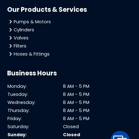
Our Products & Services
Pumps & Motors
Cylinders
Valves
Filters
Hoses & Fittings
Business Hours
Monday:
8 AM - 5 PM
Tuesday:
8 AM - 5 PM
Wednesday:
8 AM - 5 PM
Thursday:
8 AM - 5 PM
Friday:
8 AM - 5 PM
Saturday:
Closed
Sunday:
Closed