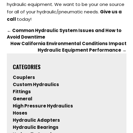
hydraulic equipment. We want to be your one source
for all of your hydraulic/pneumatic needs.
Give us a
call
today!
←
Common Hydraulic System Issues and How to
Avoid Downtime
How California Environmental Conditions Impact
Hydraulic Equipment Performance
→
CATEGORIES
Couplers
Custom Hydraulics
Fittings
General
High Pressure Hydraulics
Hoses
Hydraulic Adapters
Hydraulic Bearings