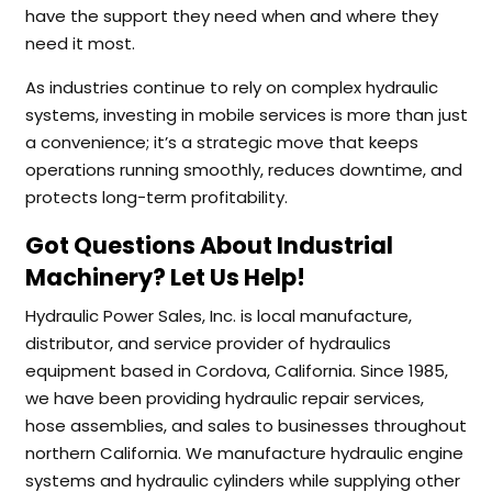
have the support they need when and where they
need it most.
As industries continue to rely on complex hydraulic
systems, investing in mobile services is more than just
a convenience; it’s a strategic move that keeps
operations running smoothly, reduces downtime, and
protects long-term profitability.
Got Questions About Industrial
Machinery? Let Us Help!
Hydraulic Power Sales, Inc. is local manufacture,
distributor, and service provider of hydraulics
equipment based in Cordova, California. Since 1985,
we have been providing hydraulic repair services,
hose assemblies, and sales to businesses throughout
northern California. We manufacture hydraulic engine
systems and hydraulic cylinders while supplying other