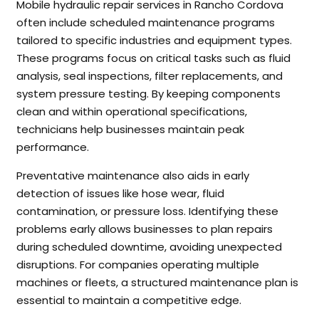
Mobile hydraulic repair services in Rancho Cordova
often include scheduled maintenance programs
tailored to specific industries and equipment types.
These programs focus on critical tasks such as fluid
analysis, seal inspections, filter replacements, and
system pressure testing. By keeping components
clean and within operational specifications,
technicians help businesses maintain peak
performance.
Preventative maintenance also aids in early
detection of issues like hose wear, fluid
contamination, or pressure loss. Identifying these
problems early allows businesses to plan repairs
during scheduled downtime, avoiding unexpected
disruptions. For companies operating multiple
machines or fleets, a structured maintenance plan is
essential to maintain a competitive edge.