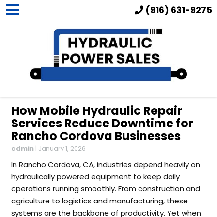
(916) 631-9275
How Mobile Hydraulic Repair
Services Reduce Downtime for
Rancho Cordova Businesses
admin
|
January 1, 2026
In Rancho Cordova, CA, industries depend heavily on
hydraulically powered equipment to keep daily
operations running smoothly. From construction and
agriculture to logistics and manufacturing, these
systems are the backbone of productivity. Yet when