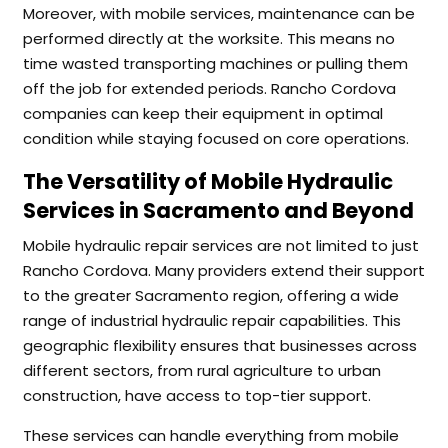
Moreover, with mobile services, maintenance can be
performed directly at the worksite. This means no
time wasted transporting machines or pulling them
off the job for extended periods. Rancho Cordova
companies can keep their equipment in optimal
condition while staying focused on core operations.
The Versatility of Mobile Hydraulic
Services in Sacramento and Beyond
Mobile hydraulic repair services are not limited to just
Rancho Cordova. Many providers extend their support
to the greater Sacramento region, offering a wide
range of industrial hydraulic repair capabilities. This
geographic flexibility ensures that businesses across
different sectors, from rural agriculture to urban
construction, have access to top-tier support.
These services can handle everything from mobile