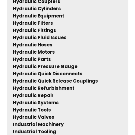
Hydraulic Couplers
Hydraulic Cylinders
Hydraulic Equipment
Hydraulic Filters
Hydraulic Fittings
Hydraulic Fluid Issues
Hydraulic Hoses
Hydraulic Motors
Hydraulic Parts
Hydraulic Pressure Gauge
Hydraulic Quick Disconnects
Hydraulic Quick Release Couplings
Hydraulic Refurbishment
Hydraulic Repair
Hydraulic Systems
Hydraulic Tools
Hydraulic Valves
Industrial Machinery
Industrial Tooling