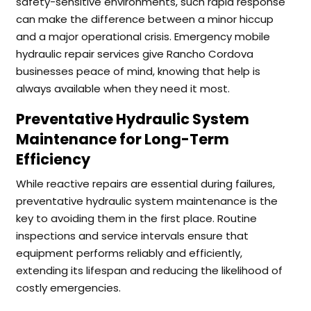
safety-sensitive environments, such rapid response
can make the difference between a minor hiccup
and a major operational crisis. Emergency mobile
hydraulic repair services give Rancho Cordova
businesses peace of mind, knowing that help is
always available when they need it most.
Preventative Hydraulic System
Maintenance for Long-Term
Efficiency
While reactive repairs are essential during failures,
preventative hydraulic system maintenance is the
key to avoiding them in the first place. Routine
inspections and service intervals ensure that
equipment performs reliably and efficiently,
extending its lifespan and reducing the likelihood of
costly emergencies.