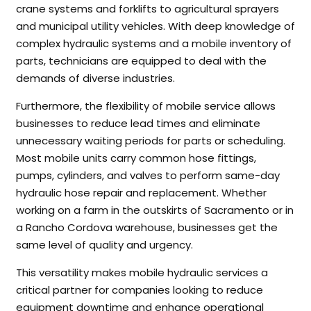
crane systems and forklifts to agricultural sprayers
and municipal utility vehicles. With deep knowledge of
complex hydraulic systems and a mobile inventory of
parts, technicians are equipped to deal with the
demands of diverse industries.
Furthermore, the flexibility of mobile service allows
businesses to reduce lead times and eliminate
unnecessary waiting periods for parts or scheduling.
Most mobile units carry common hose fittings,
pumps, cylinders, and valves to perform same-day
hydraulic hose repair and replacement. Whether
working on a farm in the outskirts of Sacramento or in
a Rancho Cordova warehouse, businesses get the
same level of quality and urgency.
This versatility makes mobile hydraulic services a
critical partner for companies looking to reduce
equipment downtime and enhance operational