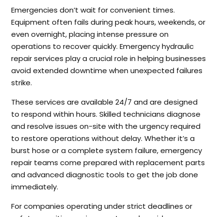
Emergencies don’t wait for convenient times.
Equipment often fails during peak hours, weekends, or
even overnight, placing intense pressure on
operations to recover quickly. Emergency hydraulic
repair services play a crucial role in helping businesses
avoid extended downtime when unexpected failures
strike.
These services are available 24/7 and are designed
to respond within hours. Skilled technicians diagnose
and resolve issues on-site with the urgency required
to restore operations without delay. Whether it’s a
burst hose or a complete system failure, emergency
repair teams come prepared with replacement parts
and advanced diagnostic tools to get the job done
immediately.
For companies operating under strict deadlines or