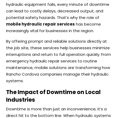
hydraulic equipment fails, every minute of downtime
can lead to costly delays, decreased output, and
potential safety hazards. That’s why the role of
mobile hydraulic repair services
has become
increasingly vital for businesses in the region.
By offering prompt and reliable solutions directly at
the job site, these services help businesses minimize
interruptions and return to full operation quickly. From
emergency hydraulic repair services to routine
maintenance, mobile solutions are transforming how
Rancho Cordova companies manage their hydraulic
systems.
The Impact of Downtime on Local
Industries
Downtime is more than just an inconvenience; it’s a
direct hit to the bottom line. When hydraulic systems