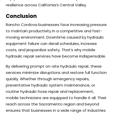
resilience across California’s Central Valley.
Conclusion
Rancho Cordova businesses face increasing pressure
to maintain productivity in a competitive and fast-
moving environment. Downtime caused by hydraulic
equipment failure can derail schedules, increase
costs, and jeopardize safety. That’s why mobile
hydraulic repair services have become indispensable.
By delivering prompt on-site hydraulic repair, these
services minimize disruptions and restore full function
quickly. Whether through emergency repairs,
preventative hydraulic system maintenance, or
routine hydraulic hose repair and replacement,
mobile technicians are equipped to handle it all. Their
reach across the Sacramento region and beyond
ensures that businesses in a wide range of industries