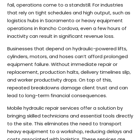
fail, operations come to a standstill. For industries
that rely on tight schedules and high output, such as
logistics hubs in Sacramento or heavy equipment
operations in Rancho Cordova, even a few hours of
inactivity can result in significant revenue loss.
Businesses that depend on hydraulic-powered lifts,
cylinders, motors, and hoses can’t afford prolonged
equipment failure. Without immediate repair or
replacement, production halts, delivery timelines slip,
and worker productivity drops. On top of this,
repeated breakdowns damage client trust and can
lead to long-term financial consequences.
Mobile hydraulic repair services offer a solution by
bringing skilled technicians and essential tools directly
to the site. This eliminates the need to transport
heavy equipment to a workshop, reducing delays and
costs associated with logistics. These services are