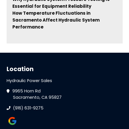
Essential for Equipment Reliability
How Temperature Fluctuations in
Sacramento Affect Hydraulic System
Performance
Location
Hydraulic Power Sales
9965 Horn Rd
Sacramento, CA 95827
(916) 631-9275