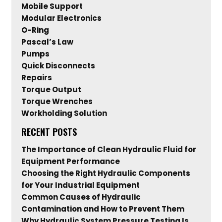
Mobile Support
Modular Electronics
O-Ring
Pascal’s Law
Pumps
Quick Disconnects
Repairs
Torque Output
Torque Wrenches
Workholding Solution
RECENT POSTS
The Importance of Clean Hydraulic Fluid for
Equipment Performance
Choosing the Right Hydraulic Components
for Your Industrial Equipment
Common Causes of Hydraulic
Contamination and How to Prevent Them
Why Hydraulic System Pressure Testing Is