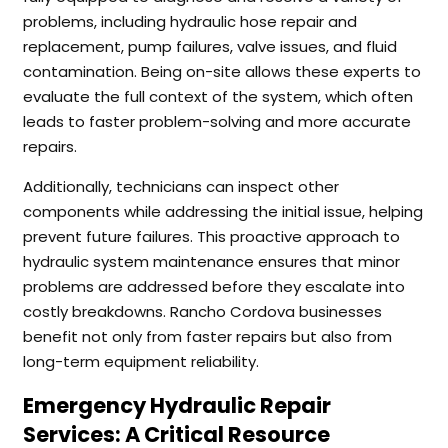
problems, including hydraulic hose repair and
replacement, pump failures, valve issues, and fluid
contamination. Being on-site allows these experts to
evaluate the full context of the system, which often
leads to faster problem-solving and more accurate
repairs.
Additionally, technicians can inspect other
components while addressing the initial issue, helping
prevent future failures. This proactive approach to
hydraulic system maintenance ensures that minor
problems are addressed before they escalate into
costly breakdowns. Rancho Cordova businesses
benefit not only from faster repairs but also from
long-term equipment reliability.
Emergency Hydraulic Repair
Services: A Critical Resource