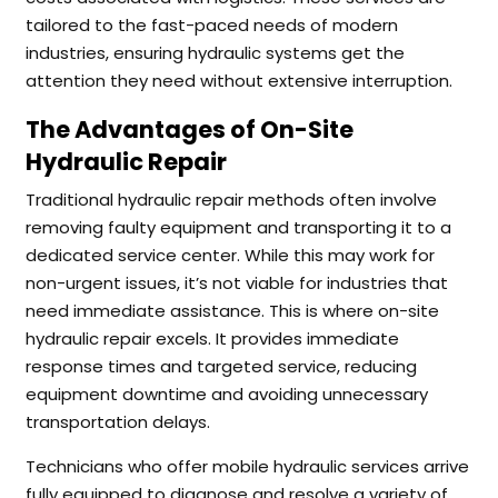
tailored to the fast-paced needs of modern
industries, ensuring hydraulic systems get the
attention they need without extensive interruption.
The Advantages of On-Site
Hydraulic Repair
Traditional hydraulic repair methods often involve
removing faulty equipment and transporting it to a
dedicated service center. While this may work for
non-urgent issues, it’s not viable for industries that
need immediate assistance. This is where on-site
hydraulic repair excels. It provides immediate
response times and targeted service, reducing
equipment downtime and avoiding unnecessary
transportation delays.
Technicians who offer mobile hydraulic services arrive
fully equipped to diagnose and resolve a variety of