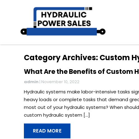
Category Archives: Custom H
What Are the Benefits of Custom 
admin
|
November 10, 2022
Hydraulic systems make labor-intensive tasks si
heavy loads or complete tasks that demand great p
most out of your hydraulic systems? When should
custom hydraulic system […]
READ MORE