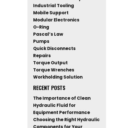
Industrial Tooling
Mobile Support
Modular Electronics
O-Ring
Pascal’s Law
Pumps
Quick Disconnects
Repairs
Torque Output
Torque Wrenches
Workholding Solution
RECENT POSTS
The Importance of Clean
Hydraulic Fluid for
Equipment Performance
Choosing the Right Hydraulic
Components for Your