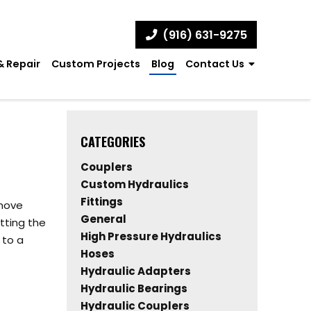
(916) 631-9275
& Repair
Custom Projects
Blog
Contact Us
CATEGORIES
Couplers
Custom Hydraulics
Fittings
 move
General
tting the
High Pressure Hydraulics
 to a
Hoses
Hydraulic Adapters
Hydraulic Bearings
Hydraulic Couplers