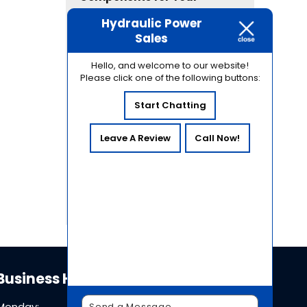
Industrial Equipment
Hydraulic Power
Common Causes of
Sales
Hydraulic Contamination
and How to Prevent Them
Hello, and welcome to our website!
Please click one of the following buttons:
Why Hydraulic System
Pressure Testing Is Essential
Start Chatting
for Equipment Reliability
How Temperature
Leave A Review
Call Now!
Fluctuations in Sacramento
Affect Hydraulic System
Performance
Business Hours