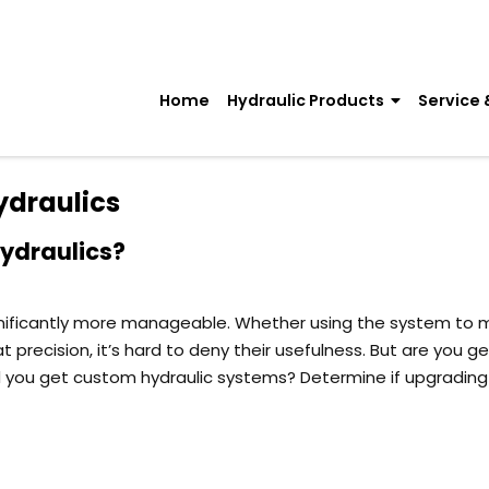
Home
Hydraulic Products
Service 
ydraulics
Hydraulics?
gnificantly more manageable. Whether using the system to
recision, it’s hard to deny their usefulness. But are you ge
 you get custom hydraulic systems? Determine if upgrading