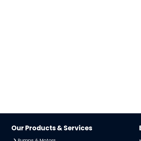
Our Products & Services
Pumps & Motors