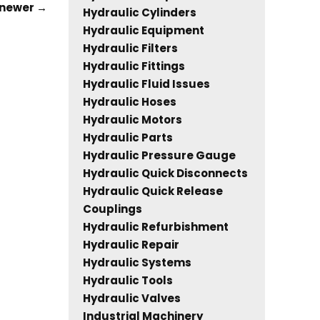
newer
→
Hydraulic Cylinders
Hydraulic Equipment
Hydraulic Filters
Hydraulic Fittings
Hydraulic Fluid Issues
Hydraulic Hoses
Hydraulic Motors
Hydraulic Parts
Hydraulic Pressure Gauge
Hydraulic Quick Disconnects
Hydraulic Quick Release
Couplings
Hydraulic Refurbishment
Hydraulic Repair
Hydraulic Systems
Hydraulic Tools
Hydraulic Valves
Industrial Machinery