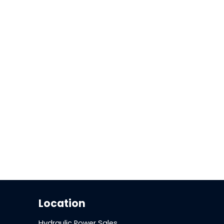
Location
Hydraulic Power Sales