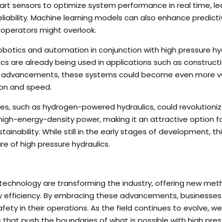
rt sensors to optimize system performance in real time, le
liability. Machine learning models can also enhance predicti
operators might overlook.
robotics and automation in conjunction with high pressure hy
s are already being used in applications such as constructi
er advancements, these systems could become even more ve
ion and speed.
rces, such as hydrogen-powered hydraulics, could revolutioni
 high-energy-density power, making it an attractive option f
inability. While still in the early stages of development, th
ure of high pressure hydraulics.
s technology are transforming the industry, offering new met
y efficiency. By embracing these advancements, businesses
afety in their operations. As the field continues to evolve, w
at push the boundaries of what is possible with high pres