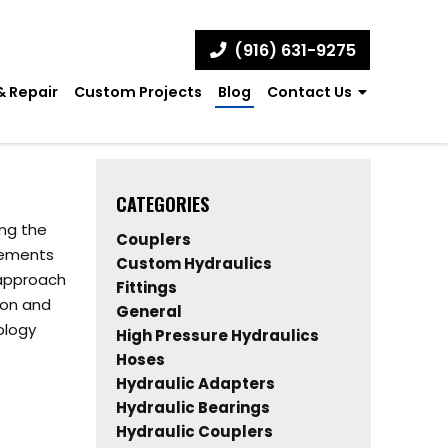
(916) 631-9275
& Repair
Custom Projects
Blog
Contact Us
CATEGORIES
ing the
Couplers
cements
Custom Hydraulics
 approach
Fittings
ion and
General
ology
High Pressure Hydraulics
Hoses
Hydraulic Adapters
Hydraulic Bearings
Hydraulic Couplers