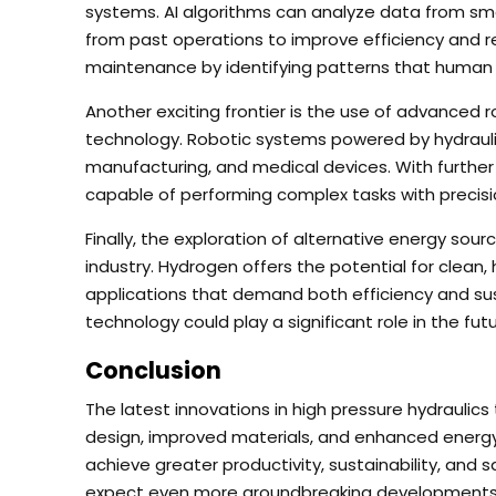
systems. AI algorithms can analyze data from sma
from past operations to improve efficiency and re
maintenance by identifying patterns that human 
Another exciting frontier is the use of advanced 
technology. Robotic systems powered by hydraulic
manufacturing, and medical devices. With furth
capable of performing complex tasks with precis
Finally, the exploration of alternative energy sou
industry. Hydrogen offers the potential for clean,
applications that demand both efficiency and susta
technology could play a significant role in the fut
Conclusion
The latest innovations in high pressure hydraulic
design, improved materials, and enhanced energ
achieve greater productivity, sustainability, and s
expect even more groundbreaking developments th