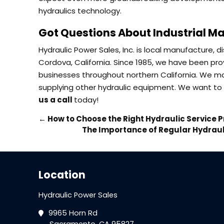
hydraulics technology.
Got Questions About Industrial Ma
Hydraulic Power Sales, Inc. is local manufacture, 
Cordova, California. Since 1985, we have been prov
businesses throughout northern California. We ma
supplying other hydraulic equipment. We want to 
us a call
today!
←
How to Choose the Right Hydraulic Service P
The Importance of Regular Hydraul
Location
Hydraulic Power Sales
9965 Horn Rd