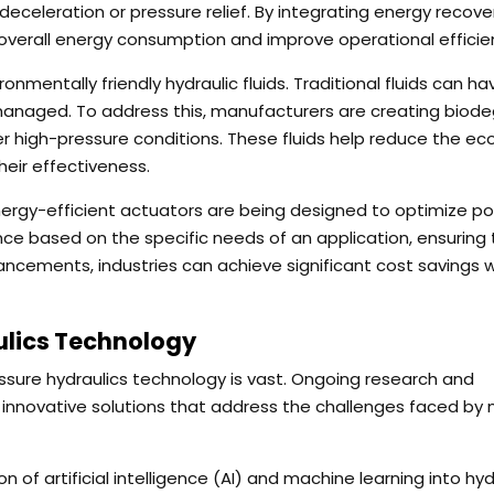
celeration or pressure relief. By integrating energy recove
overall energy consumption and improve operational efficie
nmentally friendly hydraulic fluids. Traditional fluids can ha
 managed. To address this, manufacturers are creating biod
r high-pressure conditions. These fluids help reduce the eco
heir effectiveness.
nergy-efficient actuators are being designed to optimize p
e based on the specific needs of an application, ensuring 
ncements, industries can achieve significant cost savings w
ulics Technology
essure hydraulics technology is vast. Ongoing research and
e innovative solutions that address the challenges faced by
n of artificial intelligence (AI) and machine learning into hyd