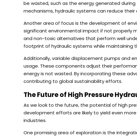
be wasted, such as the energy generated during de
mechanisms, hydraulic systems can reduce their 
Another area of focus is the development of enviro
significant environmental impact if not properly
and non-toxic alternatives that perform well unde
footprint of hydraulic systems while maintaining t
Additionally, variable displacement pumps and e
usage. These components adjust their performanc
energy is not wasted. By incorporating these adva
contributing to global sustainability efforts.
The Future of High Pressure Hydra
As we look to the future, the potential of high pr
development efforts are likely to yield even mor
industries.
One promising area of exploration is the integratio