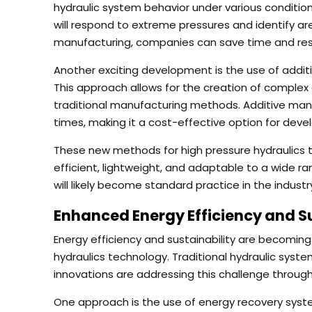
hydraulic system behavior under various conditi
will respond to extreme pressures and identify 
manufacturing, companies can save time and reso
Another exciting development is the use of addit
This approach allows for the creation of complex 
traditional manufacturing methods. Additive man
times, making it a cost-effective option for dev
These new methods for high pressure hydraulics 
efficient, lightweight, and adaptable to a wide r
will likely become standard practice in the industr
Enhanced Energy Efficiency and Su
Energy efficiency and sustainability are becoming
hydraulics technology. Traditional hydraulic sys
innovations are addressing this challenge through
One approach is the use of energy recovery sys