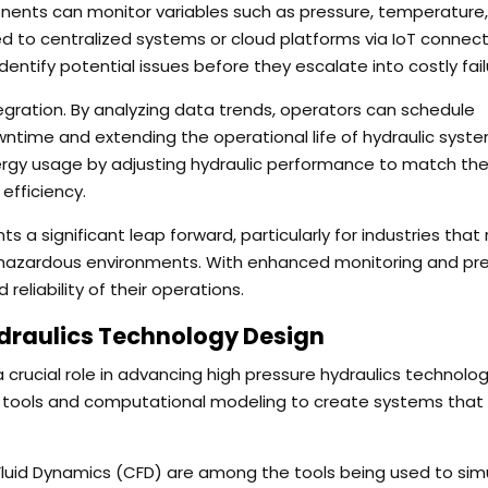
ents can monitor variables such as pressure, temperature,
ted to centralized systems or cloud platforms via IoT connecti
ntify potential issues before they escalate into costly fail
tegration. By analyzing data trends, operators can schedule
time and extending the operational life of hydraulic syste
gy usage by adjusting hydraulic performance to match the 
efficiency.
 a significant leap forward, particularly for industries that 
r hazardous environments. With enhanced monitoring and pre
reliability of their operations.
draulics Technology Design
crucial role in advancing high pressure hydraulics technolog
n tools and computational modeling to create systems that 
Fluid Dynamics (CFD) are among the tools being used to sim