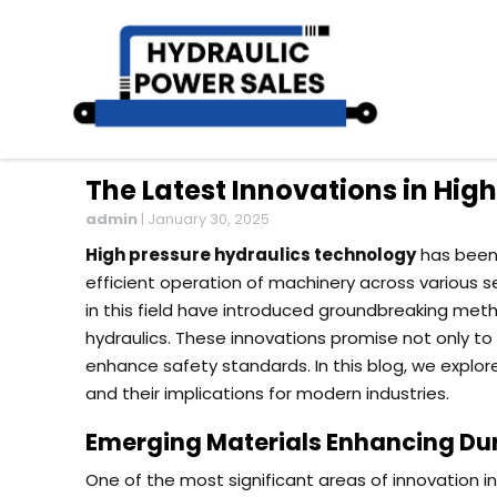
The Latest Innovations in Hig
admin
|
January 30, 2025
High pressure hydraulics technology
has been 
efficient operation of machinery across various
in this field have introduced groundbreaking me
hydraulics. These innovations promise not only 
enhance safety standards. In this blog, we explor
and their implications for modern industries.
Emerging Materials Enhancing Dura
One of the most significant areas of innovation i