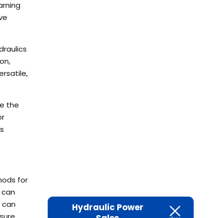
arning
ve
draulics
on,
rsatile,
ze the
or
is
hods for
 can
e can
Hydraulic Power
sure