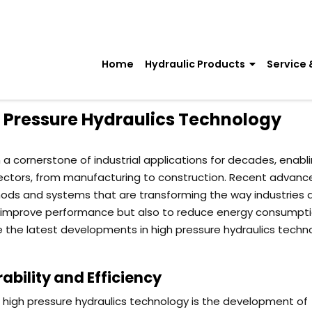
Home
Hydraulic Products
Service 
h Pressure Hydraulics Technology
a cornerstone of industrial applications for decades, enabl
 sectors, from manufacturing to construction. Recent advan
thods and systems that are transforming the way industries
to improve performance but also to reduce energy consumpt
e the latest developments in high pressure hydraulics techn
bility and Efficiency
n high pressure hydraulics technology is the development of