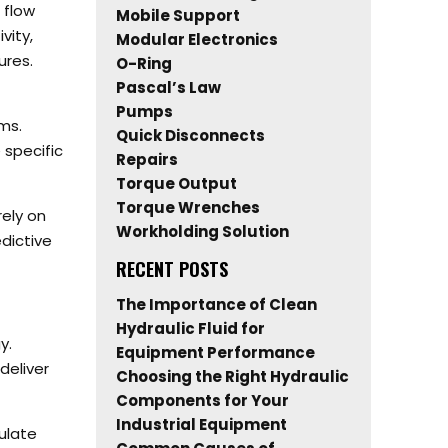
 flow
Mobile Support
vity,
Modular Electronics
ures.
O-Ring
Pascal’s Law
Pumps
ms.
Quick Disconnects
specific
Repairs
Torque Output
Torque Wrenches
rely on
Workholding Solution
dictive
RECENT POSTS
The Importance of Clean
Hydraulic Fluid for
y.
Equipment Performance
deliver
Choosing the Right Hydraulic
Components for Your
Industrial Equipment
ulate