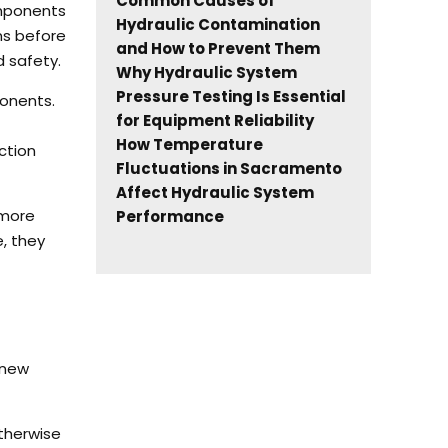
Common Causes of
omponents
Hydraulic Contamination
ns before
and How to Prevent Them
 safety.
Why Hydraulic System
Pressure Testing Is Essential
ponents.
for Equipment Reliability
How Temperature
ction
Fluctuations in Sacramento
Affect Hydraulic System
 more
Performance
, they
 new
therwise