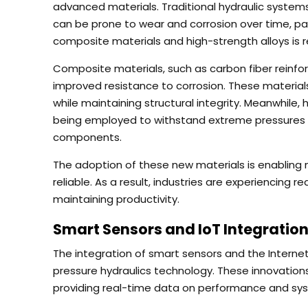
advanced materials. Traditional hydraulic systems
can be prone to wear and corrosion over time, par
composite materials and high-strength alloys is re
Composite materials, such as carbon fiber reinfo
improved resistance to corrosion. These materials
while maintaining structural integrity. Meanwhile,
being employed to withstand extreme pressures a
components.
The adoption of these new materials is enabling
reliable. As a result, industries are experiencing
maintaining productivity.
Smart Sensors and IoT Integration
The integration of smart sensors and the Interne
pressure hydraulics technology. These innovation
providing real-time data on performance and sy