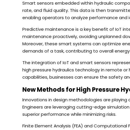
Smart sensors embedded within hydraulic compon
rate, and fluid quality. This data is then transmit
enabling operators to analyze performance and ide
Predictive maintenance is a key benefit of IoT in
maintenance proactively, avoiding unplanned down
Moreover, these smart systems can optimize ener
demands of a task, contributing to overall energy 
The integration of IoT and smart sensors represents
high pressure hydraulics technology in remote o
capabilities, businesses can ensure the safety and 
New Methods for High Pressure Hy
Innovations in design methodologies are playing a 
Engineers are leveraging cutting-edge simulatio
superior performance while minimizing risks.
Finite Element Analysis (FEA) and Computational 