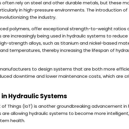
 often rely on steel and other durable metals, but these ma
ticularly in high-pressure environments. The introduction of
volutionizing the industry.
rced polymers, offer exceptional strength-to-weight ratios
 are increasingly being used in hydraulic systems to reduce
 high-strength alloys, such as titanium and nickel-based mate
nd temperatures, thereby increasing the lifespan of hydrau
 manufacturers to design systems that are both more effici
 reduced downtime and lower maintenance costs, which are crit
 in Hydraulic Systems
t of Things (IoT) is another groundbreaking advancement in 
s are allowing hydraulic systems to become more intelligent
stem health.