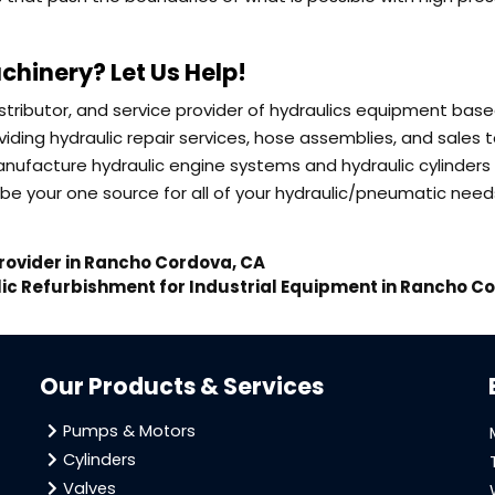
chinery? Let Us Help!
distributor, and service provider of hydraulics equipment base
iding hydraulic repair services, hose assemblies, and sales 
nufacture hydraulic engine systems and hydraulic cylinders 
be your one source for all of your hydraulic/pneumatic need
rovider in Rancho Cordova, CA
ic Refurbishment for Industrial Equipment in Rancho C
Our Products & Services
Pumps & Motors
Cylinders
Valves