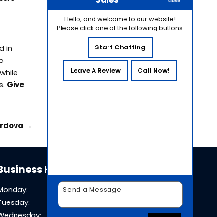
Sales
Hello, and welcome to our website!
Please click one of the following buttons:
Start Chatting
d in
to
Leave A Review
Call Now!
while
s.
Give
ordova
→
Business Hours
Monday:
8 AM - 5 PM
Tuesday:
8 AM - 5 PM
Wednesday:
8 AM - 5 PM