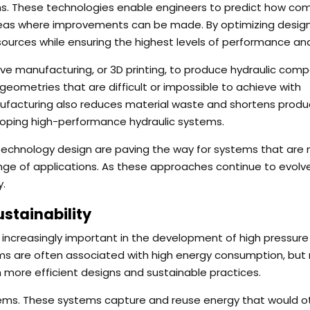
ons. These technologies enable engineers to predict how c
areas where improvements can be made. By optimizing desig
urces while ensuring the highest levels of performance and
ive manufacturing, or 3D printing, to produce hydraulic com
geometries that are difficult or impossible to achieve with
ufacturing also reduces material waste and shortens produ
eloping high-performance hydraulic systems.
technology design are paving the way for systems that are
ange of applications. As these approaches continue to evolve
y.
stainability
 increasingly important in the development of high pressure
tems are often associated with high energy consumption, but
 more efficient designs and sustainable practices.
tems. These systems capture and reuse energy that would o