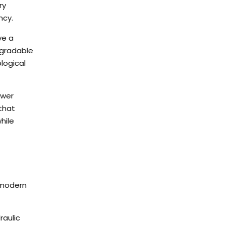
ry
ncy.
ve a
egradable
logical
ower
that
hile
 modern
raulic