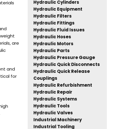
Hydraulic Cylinders
terials
Hydraulic Equipment
Hydraulic Filters
Hydraulic Fittings
 and
Hydraulic Fluid Issues
 weight
Hydraulic Hoses
rials, are
Hydraulic Motors
lic
Hydraulic Parts
Hydraulic Pressure Gauge
Hydraulic Quick Disconnects
ent and
Hydraulic Quick Release
ical for
Couplings
Hydraulic Refurbishment
Hydraulic Repair
Hydraulic Systems
Hydraulic Tools
high
Hydraulic Valves
,
Industrial Machinery
Industrial Tooling