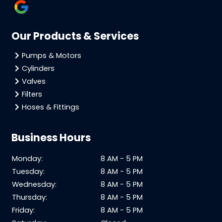
Our Products & Services
Pumps & Motors
Cylinders
Valves
Filters
Hoses & Fittings
Business Hours
Monday:
8 AM - 5 PM
Tuesday:
8 AM - 5 PM
Wednesday:
8 AM - 5 PM
Thursday:
8 AM - 5 PM
Friday:
8 AM - 5 PM