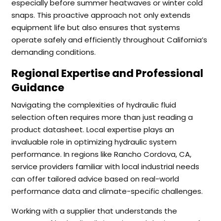
especially before summer heatwaves or winter cold
snaps. This proactive approach not only extends
equipment life but also ensures that systems
operate safely and efficiently throughout California’s
demanding conditions.
Regional Expertise and Professional
Guidance
Navigating the complexities of hydraulic fluid
selection often requires more than just reading a
product datasheet. Local expertise plays an
invaluable role in optimizing hydraulic system
performance. In regions like Rancho Cordova, CA,
service providers familiar with local industrial needs
can offer tailored advice based on real-world
performance data and climate-specific challenges.
Working with a supplier that understands the