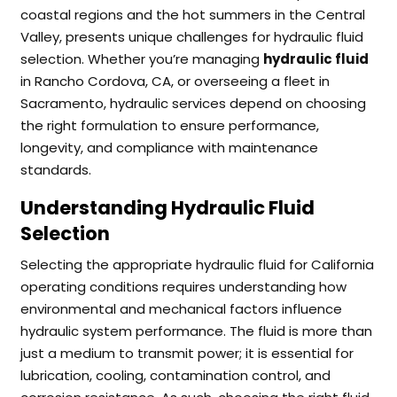
coastal regions and the hot summers in the Central
Valley, presents unique challenges for hydraulic fluid
selection. Whether you’re managing
hydraulic fluid
in Rancho Cordova, CA, or overseeing a fleet in
Sacramento, hydraulic services depend on choosing
the right formulation to ensure performance,
longevity, and compliance with maintenance
standards.
Understanding Hydraulic Fluid
Selection
Selecting the appropriate hydraulic fluid for California
operating conditions requires understanding how
environmental and mechanical factors influence
hydraulic system performance. The fluid is more than
just a medium to transmit power; it is essential for
lubrication, cooling, contamination control, and