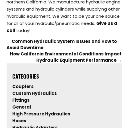
northern California. We manufacture hydraulic engine
systems and hydraulic cylinders while supplying other
hydraulic equipment. We want to be your one source
for all of your hydraulic/pneumatic needs.
Give us a
call
today!
←
Common Hydraulic System Issues and How to
Avoid Downtime
How California Environmental Conditions Impact
Hydraulic Equipment Performance
→
CATEGORIES
Couplers
Custom Hydraulics
Fittings
General
High Pressure Hydraulics
Hoses
Hydraulic Adapters