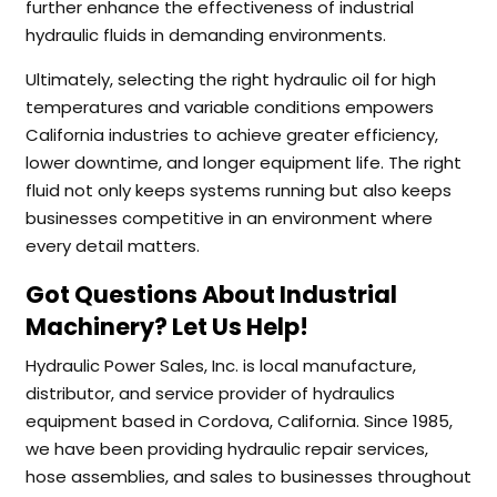
further enhance the effectiveness of industrial
hydraulic fluids in demanding environments.
Ultimately, selecting the right hydraulic oil for high
temperatures and variable conditions empowers
California industries to achieve greater efficiency,
lower downtime, and longer equipment life. The right
fluid not only keeps systems running but also keeps
businesses competitive in an environment where
every detail matters.
Got Questions About Industrial
Machinery? Let Us Help!
Hydraulic Power Sales, Inc. is local manufacture,
distributor, and service provider of hydraulics
equipment based in Cordova, California. Since 1985,
we have been providing hydraulic repair services,
hose assemblies, and sales to businesses throughout