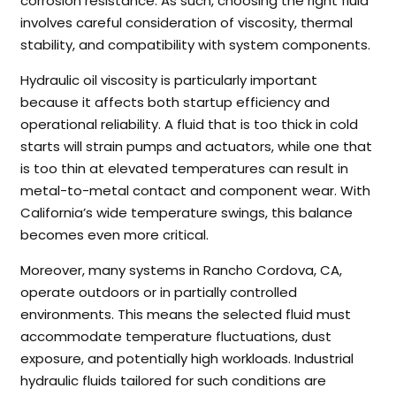
corrosion resistance. As such, choosing the right fluid
involves careful consideration of viscosity, thermal
stability, and compatibility with system components.
Hydraulic oil viscosity is particularly important
because it affects both startup efficiency and
operational reliability. A fluid that is too thick in cold
starts will strain pumps and actuators, while one that
is too thin at elevated temperatures can result in
metal-to-metal contact and component wear. With
California’s wide temperature swings, this balance
becomes even more critical.
Moreover, many systems in Rancho Cordova, CA,
operate outdoors or in partially controlled
environments. This means the selected fluid must
accommodate temperature fluctuations, dust
exposure, and potentially high workloads. Industrial
hydraulic fluids tailored for such conditions are