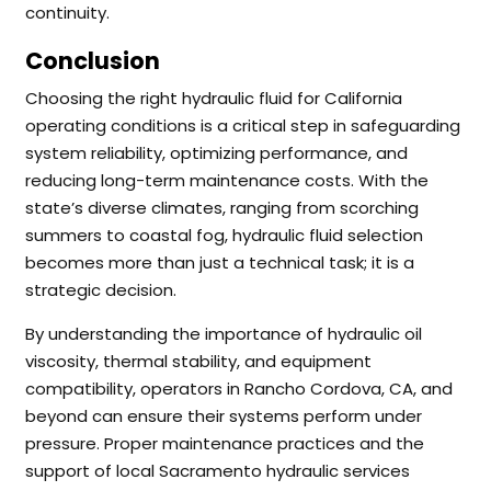
continuity.
Conclusion
Choosing the right hydraulic fluid for California
operating conditions is a critical step in safeguarding
system reliability, optimizing performance, and
reducing long-term maintenance costs. With the
state’s diverse climates, ranging from scorching
summers to coastal fog, hydraulic fluid selection
becomes more than just a technical task; it is a
strategic decision.
By understanding the importance of hydraulic oil
viscosity, thermal stability, and equipment
compatibility, operators in Rancho Cordova, CA, and
beyond can ensure their systems perform under
pressure. Proper maintenance practices and the
support of local Sacramento hydraulic services