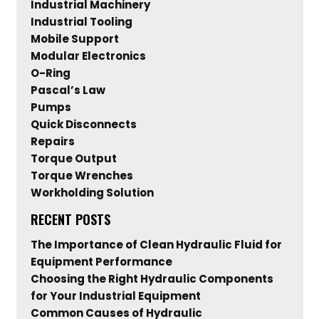
Industrial Machinery
Industrial Tooling
Mobile Support
Modular Electronics
O-Ring
Pascal’s Law
Pumps
Quick Disconnects
Repairs
Torque Output
Torque Wrenches
Workholding Solution
RECENT POSTS
The Importance of Clean Hydraulic Fluid for
Equipment Performance
Choosing the Right Hydraulic Components
for Your Industrial Equipment
Common Causes of Hydraulic