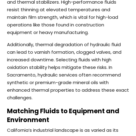
and thermal stabilizers. High-performance fluids
resist thinning at elevated temperatures and
maintain film strength, which is vital for high-load
operations like those found in construction
equipment or heavy manufacturing.
Additionally, thermal degradation of hydraulic fluid
can lead to varnish formation, clogged valves, and
increased downtime. Selecting fluids with high
oxidation stability helps mitigate these risks. In
Sacramento, hydraulic services often recommend
synthetic or premium-grade mineral oils with
enhanced thermal properties to address these exact
challenges.
Matching Fluids to Equipment and
Environment
California’s industrial landscape is as varied as its