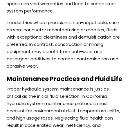
specs can void warranties and lead to suboptimal
system performance.
In industries where precision is non-negotiable, such
as semiconductor manufacturing or robotics, fluids
with exceptional cleanliness and demulsification are
preferred. In contrast, construction or mining
equipment may benefit from anti-wear and
detergent additives to combat contamination and
abrasive wear.
Maintenance Practices and Fluid Life
Proper hydraulic system maintenance is just as
critical as the initial fluid selection. In California,
hydraulic system maintenance protocols must
account for environmental dust, temperature shifts,
and high usage rates. Neglecting fluid health can
result in accelerated wear, inefficiency, and