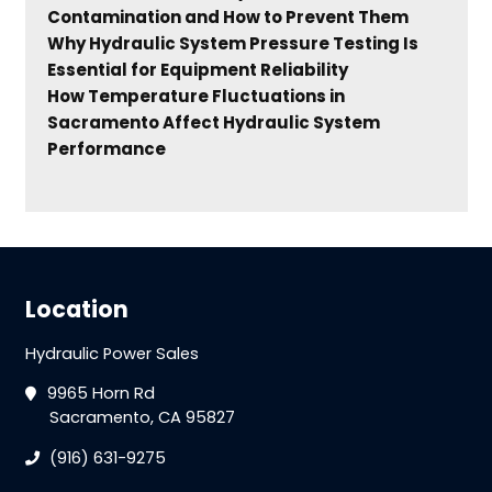
Contamination and How to Prevent Them
Why Hydraulic System Pressure Testing Is
Essential for Equipment Reliability
How Temperature Fluctuations in
Sacramento Affect Hydraulic System
Performance
Location
Hydraulic Power Sales
9965 Horn Rd
Sacramento, CA 95827
(916) 631-9275