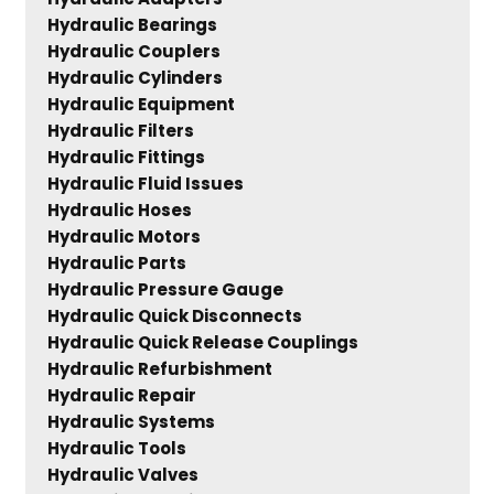
Hydraulic Bearings
Hydraulic Couplers
Hydraulic Cylinders
Hydraulic Equipment
Hydraulic Filters
Hydraulic Fittings
Hydraulic Fluid Issues
Hydraulic Hoses
Hydraulic Motors
Hydraulic Parts
Hydraulic Pressure Gauge
Hydraulic Quick Disconnects
Hydraulic Quick Release Couplings
Hydraulic Refurbishment
Hydraulic Repair
Hydraulic Systems
Hydraulic Tools
Hydraulic Valves