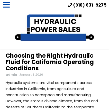
(916) 631-9275
Choosing the Right Hydraulic
Fluid for California Operating
Conditions
admin
|
January 1, 2026
Hydraulic systems are vital components across
industries in California, from agriculture and
construction to aerospace and manufacturing.
However, the state’s diverse climate, from the arid
deserts of Southern California to the temperate