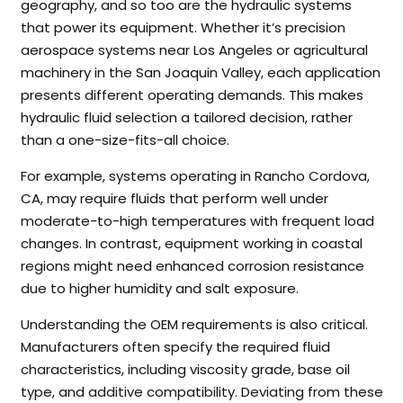
geography, and so too are the hydraulic systems
that power its equipment. Whether it’s precision
aerospace systems near Los Angeles or agricultural
machinery in the San Joaquin Valley, each application
presents different operating demands. This makes
hydraulic fluid selection a tailored decision, rather
than a one-size-fits-all choice.
For example, systems operating in Rancho Cordova,
CA, may require fluids that perform well under
moderate-to-high temperatures with frequent load
changes. In contrast, equipment working in coastal
regions might need enhanced corrosion resistance
due to higher humidity and salt exposure.
Understanding the OEM requirements is also critical.
Manufacturers often specify the required fluid
characteristics, including viscosity grade, base oil
type, and additive compatibility. Deviating from these