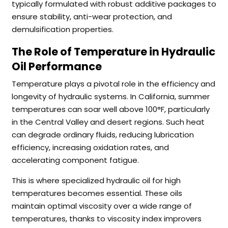
typically formulated with robust additive packages to
ensure stability, anti-wear protection, and
demulsification properties.
The Role of Temperature in Hydraulic
Oil Performance
Temperature plays a pivotal role in the efficiency and
longevity of hydraulic systems. In California, summer
temperatures can soar well above 100°F, particularly
in the Central Valley and desert regions. Such heat
can degrade ordinary fluids, reducing lubrication
efficiency, increasing oxidation rates, and
accelerating component fatigue.
This is where specialized hydraulic oil for high
temperatures becomes essential. These oils
maintain optimal viscosity over a wide range of
temperatures, thanks to viscosity index improvers