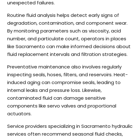
unexpected failures.
Routine fluid analysis helps detect early signs of
degradation, contamination, and component wear.
By monitoring parameters such as viscosity, acid
number, and particulate count, operators in places
like Sacramento can make informed decisions about
fluid replacement intervals and filtration strategies.
Preventative maintenance also involves regularly
inspecting seals, hoses, filters, and reservoirs. Heat-
induced aging can compromise seals, leading to
internal leaks and pressure loss. Likewise,
contaminated fluid can damage sensitive
components like servo valves and proportional
actuators.
Service providers specializing in Sacramento hydraulic
services often recommend seasonal fluid checks,