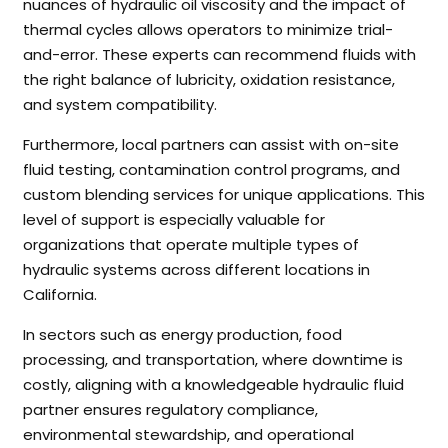
nuances of hydraulic oil viscosity and the impact of
thermal cycles allows operators to minimize trial-
and-error. These experts can recommend fluids with
the right balance of lubricity, oxidation resistance,
and system compatibility.
Furthermore, local partners can assist with on-site
fluid testing, contamination control programs, and
custom blending services for unique applications. This
level of support is especially valuable for
organizations that operate multiple types of
hydraulic systems across different locations in
California.
In sectors such as energy production, food
processing, and transportation, where downtime is
costly, aligning with a knowledgeable hydraulic fluid
partner ensures regulatory compliance,
environmental stewardship, and operational